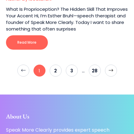
What Is Proprioception? The Hidden Skill That Improves
Your Accent Hi, I’m Esther Bruhl—speech therapist and
founder of Speak More Clearly. Today I want to share
something that often surprises
Read More
…
1
2
3
28
About Us
Speak More Clearly provides expert speech