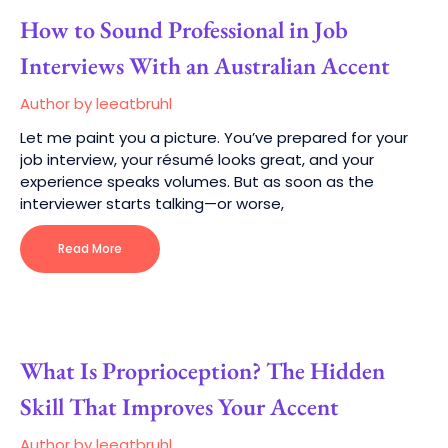
How to Sound Professional in Job
Interviews With an Australian Accent
Author by leeatbruhl
Let me paint you a picture. You’ve prepared for your
job interview, your résumé looks great, and your
experience speaks volumes. But as soon as the
interviewer starts talking—or worse,
Read More
What Is Proprioception? The Hidden
Skill That Improves Your Accent
Author by leeatbruhl