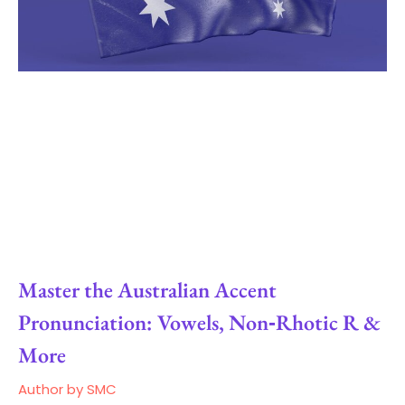
Master the Australian Accent
Pronunciation: Vowels, Non‑Rhotic R &
More
Author by SMC