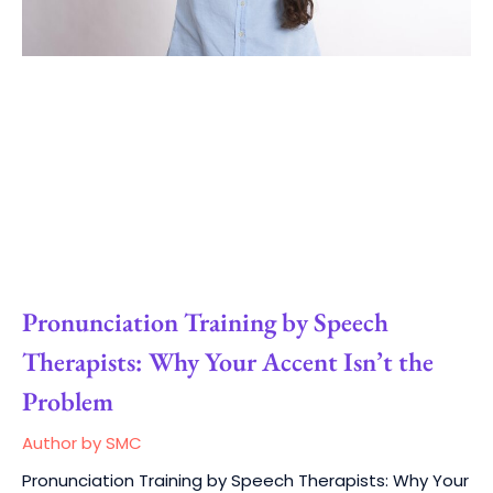
Pronunciation Training by Speech
Therapists: Why Your Accent Isn’t the
Problem
Author by SMC
Pronunciation Training by Speech Therapists: Why Your