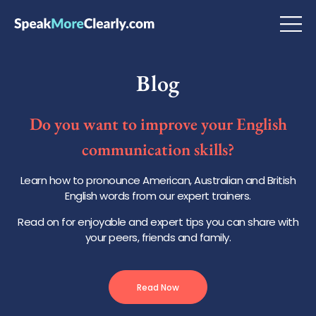
Blog
Do you want to improve your English
communication skills?
Learn how to pronounce American, Australian and British
English words from our expert trainers.
Read on for enjoyable and expert tips you can share with
your peers, friends and family.
Read Now