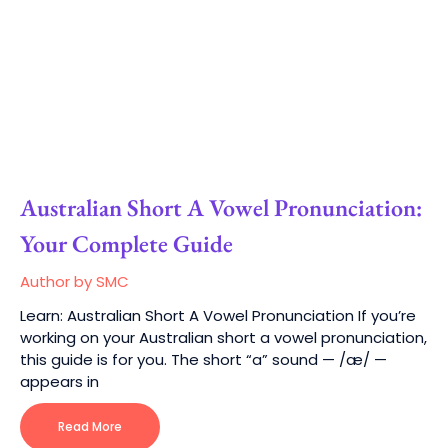
Australian Short A Vowel Pronunciation:
Your Complete Guide
Author by SMC
Learn: Australian Short A Vowel Pronunciation If you’re
working on your Australian short a vowel pronunciation,
this guide is for you. The short “a” sound — /æ/ —
appears in
Read More