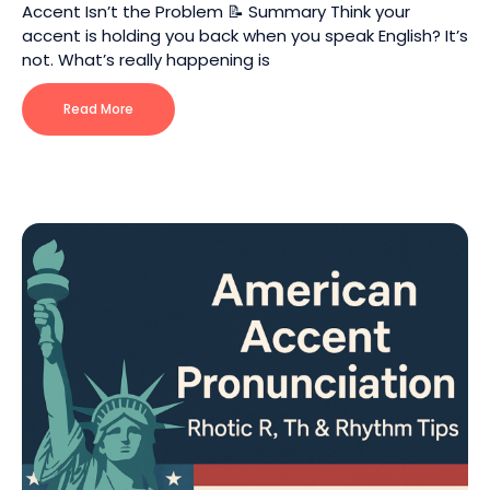
Accent Isn’t the Problem 📝 Summary Think your
accent is holding you back when you speak English? It’s
not. What’s really happening is
Read More