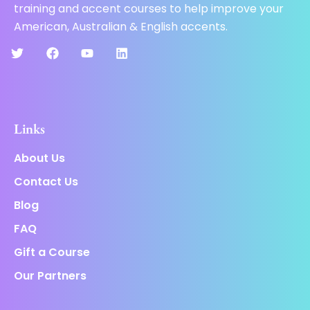
training and accent courses to help improve your
American, Australian & English accents.
Links
About Us
Contact Us
Blog
FAQ
Gift a Course
Our Partners