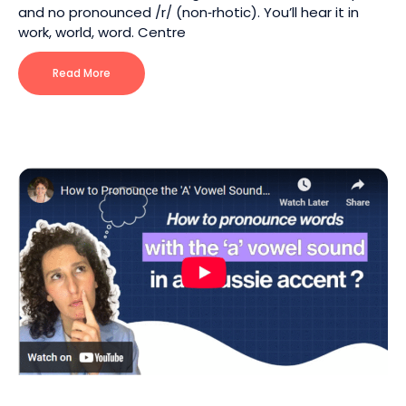
and no pronounced /r/ (non‑rhotic). You’ll hear it in
work, world, word. Centre
Read More