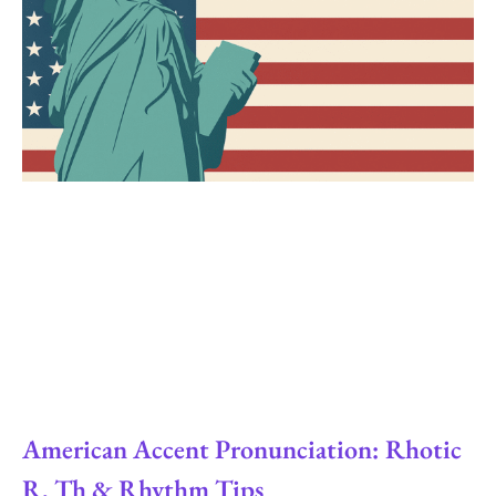
American Accent Pronunciation: Rhotic
R, Th & Rhythm Tips