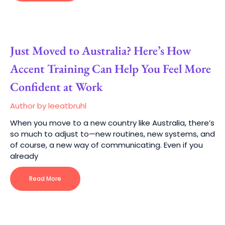
Just Moved to Australia? Here’s How
Accent Training Can Help You Feel More
Confident at Work
Author by leeatbruhl
When you move to a new country like Australia, there’s
so much to adjust to—new routines, new systems, and
of course, a new way of communicating. Even if you
already
Read More