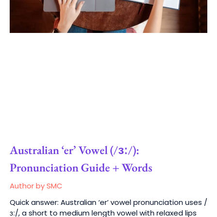
Australian ‘er’ Vowel (/ɜː/):
Pronunciation Guide + Words
Author by SMC
Quick answer: Australian ‘er’ vowel pronunciation uses /
ɜː/, a short to medium length vowel with relaxed lips