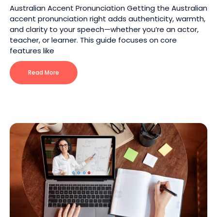
Australian Accent Pronunciation Getting the Australian
accent pronunciation right adds authenticity, warmth,
and clarity to your speech—whether you’re an actor,
teacher, or learner. This guide focuses on core
features like
Read More