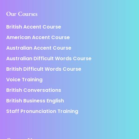
Our Courses
British Accent Course
American Accent Course
Australian Accent Course
Australian Difficult Words Course
British Difficult Words Course
Voice Training
British Conversations
British Business English
Staff Pronunciation Training