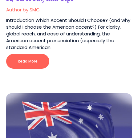
Author by SMC
Introduction Which Accent Should I Choose? (and why
should I choose the American accent?) For clarity,
global reach, and ease of understanding, the
American accent pronunciation (especially the
standard American
Read More