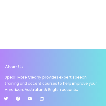
About Us
Speak More Clearly provides expert speech
training and accent courses to help improve your
American, Australian & English accents.