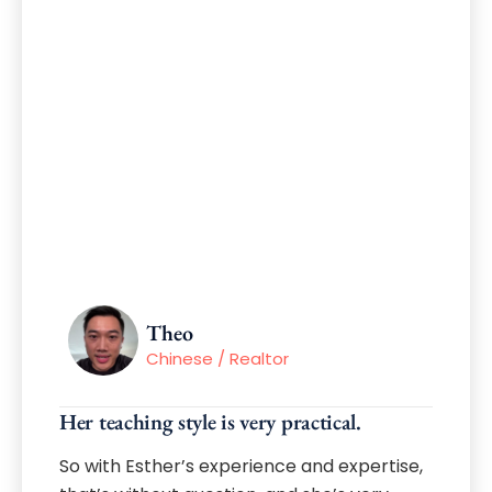
Theo
Chinese / Realtor
Her teaching style is very practical.
So with Esther’s experience and expertise,