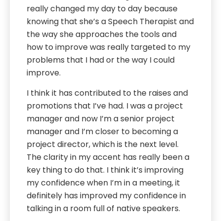
really changed my day to day because
knowing that she’s a Speech Therapist and
the way she approaches the tools and
how to improve was really targeted to my
problems that I had or the way I could
improve.
I think it has contributed to the raises and
promotions that I’ve had. I was a project
manager and now I’m a senior project
manager and I’m closer to becoming a
project director, which is the next level.
The clarity in my accent has really been a
key thing to do that. I think it’s improving
my confidence when I’m in a meeting, it
definitely has improved my confidence in
talking in a room full of native speakers.