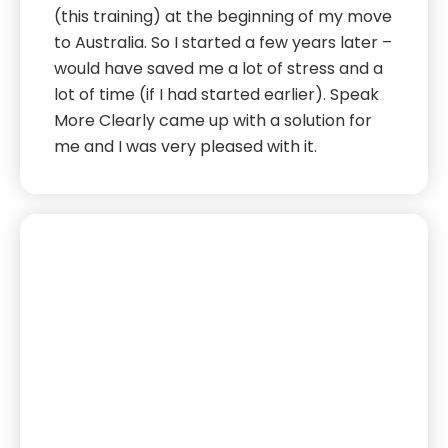
(this training) at the beginning of my move
to Australia. So I started a few years later –
would have saved me a lot of stress and a
lot of time (if I had started earlier). Speak
More Clearly came up with a solution for
me and I was very pleased with it.