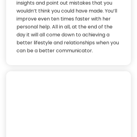
insights and point out mistakes that you
wouldn’t think you could have made. You’ll
improve even ten times faster with her
personal help. All in all, at the end of the
day it will all come down to achieving a
better lifestyle and relationships when you
can be a better communicator.