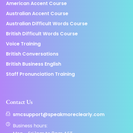
American Accent Course
Australian Accent Course
Australian Difficult Words Course
British Difficult Words Course
Voice Training
British Conversations
British Business English
Staff Pronunciation Training
Contact Us
smcsupport@speakmoreclearly.com
Business hours: