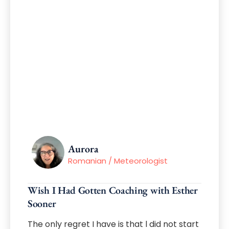
Aurora
Romanian / Meteorologist
Wish I Had Gotten Coaching with Esther
Sooner
The only regret I have is that l did not start