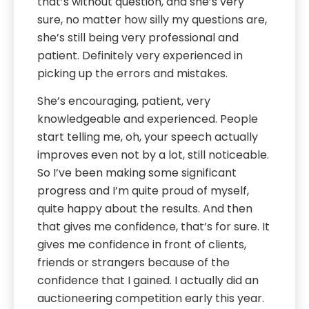
that’s without question, and she’s very
sure, no matter how silly my questions are,
she’s still being very professional and
patient. Definitely very experienced in
picking up the errors and mistakes.
She’s encouraging, patient, very
knowledgeable and experienced. People
start telling me, oh, your speech actually
improves even not by a lot, still noticeable.
So I’ve been making some significant
progress and I’m quite proud of myself,
quite happy about the results. And then
that gives me confidence, that’s for sure. It
gives me confidence in front of clients,
friends or strangers because of the
confidence that I gained. I actually did an
auctioneering competition early this year.