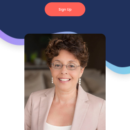
Sign Up