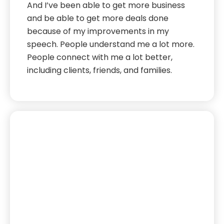
And I’ve been able to get more business
and be able to get more deals done
because of my improvements in my
speech. People understand me a lot more.
People connect with me a lot better,
including clients, friends, and families.