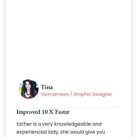
Tina
Vietnamese / Graphic Designer
Improved 10 X Faster
Esther is a very knowledgeable and
experienced lady, she would give you