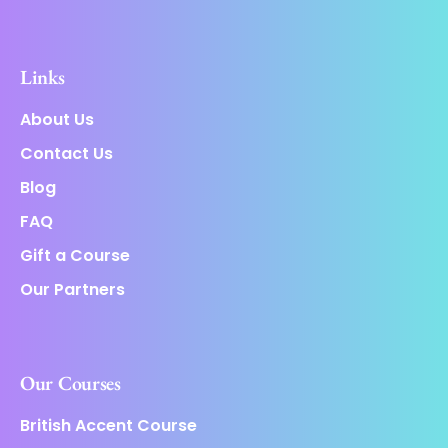
Links
About Us
Contact Us
Blog
FAQ
Gift a Course
Our Partners
Our Courses
British Accent Course