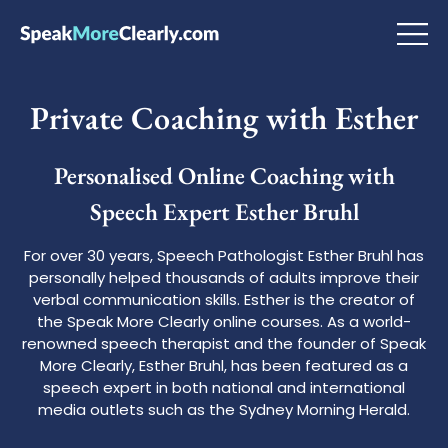
Private Coaching with Esther
Personalised Online Coaching with
Speech Expert Esther Bruhl
For over 30 years, Speech Pathologist Esther Bruhl has
personally helped thousands of adults improve their
verbal communication skills. Esther is the creator of
the Speak More Clearly online courses. As a world-
renowned speech therapist and the founder of Speak
More Clearly, Esther Bruhl, has been featured as a
speech expert in both national and international
media outlets such as the Sydney Morning Herald.