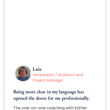
Luis
Venezuelan / Architect and
Project Manager
Being more clear in my language has
opened the doors for me professionally.
The one-on-one coaching with Esther