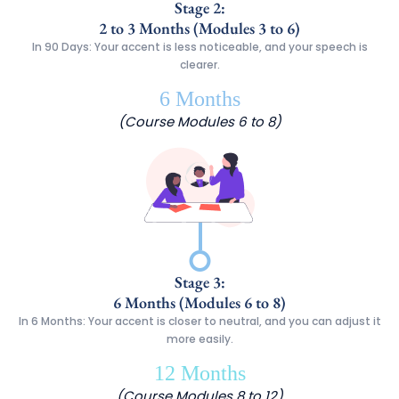
Stage 2:
2 to 3 Months (Modules 3 to 6)
In 90 Days: Your accent is less noticeable, and your speech is
clearer.
6 Months
(Course Modules 6 to 8)
Stage 3:
6 Months (Modules 6 to 8)
In 6 Months: Your accent is closer to neutral, and you can adjust it
more easily.
12 Months
(Course Modules 8 to 12)