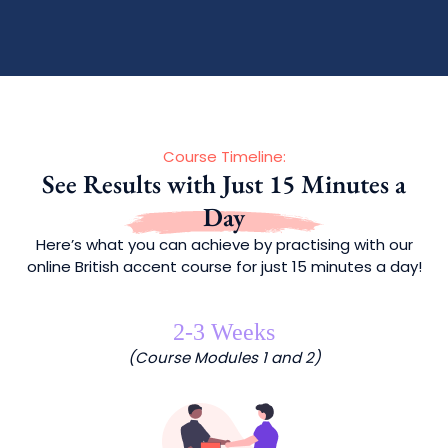
Course Timeline:
See Results with Just 15 Minutes a
Day
Here’s what you can achieve by practising with our
online British accent course for just 15 minutes a day!
2-3 Weeks
(Course Modules 1 and 2)