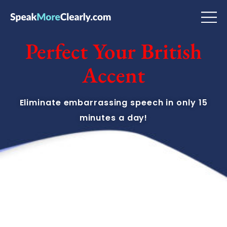
Perfect Your British
Accent
Eliminate embarrassing speech in only 15
minutes a day!