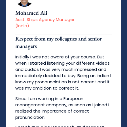
Mohamed Ali
Asst. Ships Agency Manager
(India)
Respect from my colleagues and senior
managers
Initially I was not aware of your course. But
when I started listening your different videos
and audios I was very much impressed and
immediately decided to buy. Being an Indian I
know my pronounciation is not correct and it
was my ambition to correct it.
Since I am working in a European
management company, as soon as I joined I
realized the importance of correct
pronunciation.