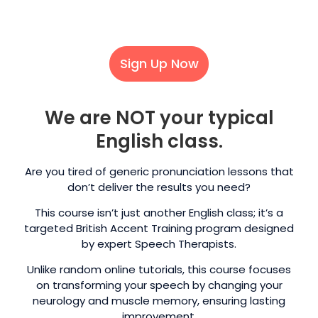
Sign Up Now
We are NOT your typical
English class.
Are you tired of generic pronunciation lessons that
don’t deliver the results you need?
This course isn’t just another English class; it’s a
targeted British Accent Training program designed
by expert Speech Therapists.
Unlike random online tutorials, this course focuses
on transforming your speech by changing your
neurology and muscle memory, ensuring lasting
improvement.