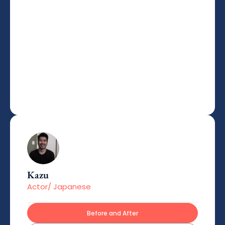
Kazu
Actor/ Japanese
Before and After