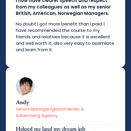
I now have clearer speech and respect
from my colleagues as well as my senior
British, American, Norwegian Managers.
No doubt I got more benefit than I paid. I
have recommended the course to my
friends and relatives because it is excellent
and well worth it, also very easy to assimilate
and learn from it.
Andy
Senior Manager/global Media &
Advertising Agency
Helped me land my dream job