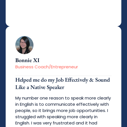
Bonnie XI
Business Coach/Entrepreneur
Helped me do my Job Effectively & Sound
Like a Native Speaker
My number one reason to speak more clearly
in English is to communicate effectively with
people, so it brings more job opportunities. I
struggled with speaking more clearly in
English. I was very frustrated and it had