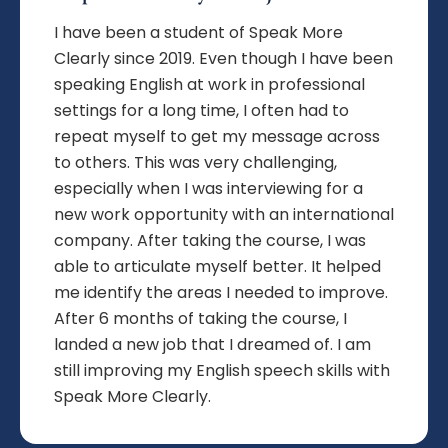
I have been a student of Speak More
Clearly since 2019. Even though I have been
speaking English at work in professional
settings for a long time, I often had to
repeat myself to get my message across
to others. This was very challenging,
especially when I was interviewing for a
new work opportunity with an international
company. After taking the course, I was
able to articulate myself better. It helped
me identify the areas I needed to improve.
After 6 months of taking the course, I
landed a new job that I dreamed of. I am
still improving my English speech skills with
Speak More Clearly.