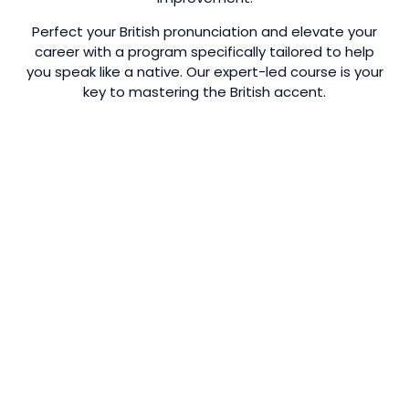
Perfect your British pronunciation and elevate your
career with a program specifically tailored to help
you speak like a native. Our expert-led course is your
key to mastering the British accent.