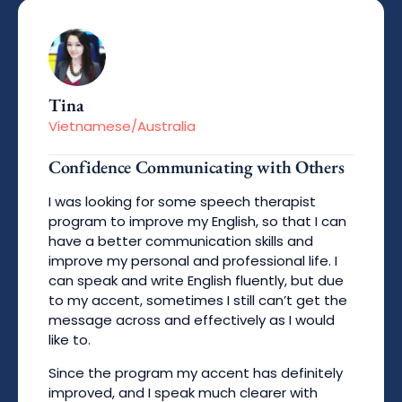
Tina
Vietnamese/Australia
Confidence Communicating with Others
I was looking for some speech therapist
program to improve my English, so that I can
have a better communication skills and
improve my personal and professional life. I
can speak and write English fluently, but due
to my accent, sometimes I still can’t get the
message across and effectively as I would
like to.
Since the program my accent has definitely
improved, and I speak much clearer with