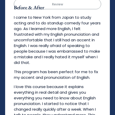
Review
Before & After
I came to New York from Japan to study
acting and to do standup comedy four years
ago. As I learned more English, I felt
frustrated with my English pronunciation and
uncomfortable that I still had an accent in
English. I was really afraid of speaking to
people because I was embarrassed to make
a mistake and I really hated it myself when I
did that.
This program has been perfect for me to fix
my accent and pronunciation of English.
I love this course because it explains
everything in real detail and gives you
everything you need to know about English
pronunciation. I started to notice that I
changed really quickly after a week. When I
talk to people, they understand more. This