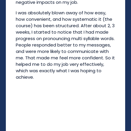
negative impacts on my job.
I was absolutely blown away of how easy,
how convenient, and how systematic it (the
course) has been structured. After about 2, 3
weeks, I started to notice that I had made
progress on pronouncing multi syllable words.
People responded better to my messages,
and were more likely to communicate with
me. That made me feel more confident. So it
helped me to do my job very effectively,
which was exactly what I was hoping to
achieve.