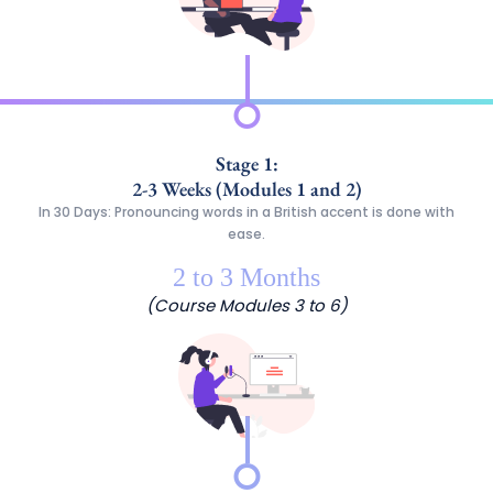
Stage 1:
2-3 Weeks (Modules 1 and 2)
In 30 Days: Pronouncing words in a British accent is done with
ease.
2 to 3 Months
(Course Modules 3 to 6)