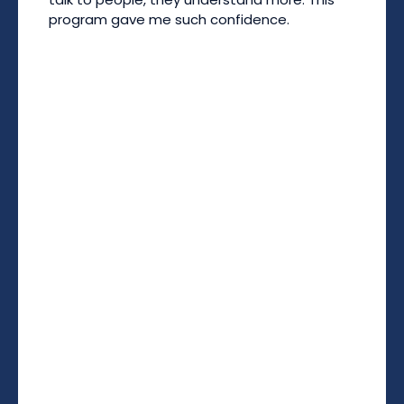
program gave me such confidence.