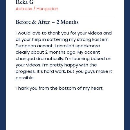
Reka G
Actress / Hungarian
Before & After – 2 Months
I would love to thank you for your videos and
all your help in softening my strong Eastern
European accent. I enrolled speakmore
clearly about 2 months ago. My accent
changed dramatically. I’m learning based on
your videos. I’m pretty happy with the
progress. It’s hard work, but you guys make it
possible.
Thank you from the bottom of my heart.