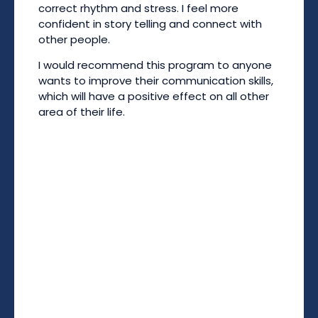
correct rhythm and stress. I feel more
confident in story telling and connect with
other people.
I would recommend this program to anyone
wants to improve their communication skills,
which will have a positive effect on all other
area of their life.