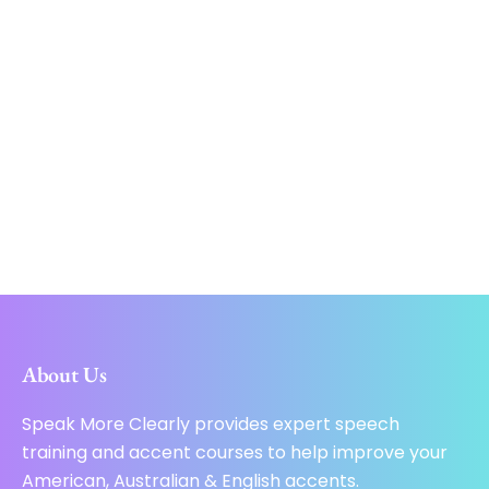
About Us
Speak More Clearly provides expert speech
training and accent courses to help improve your
American, Australian & English accents.