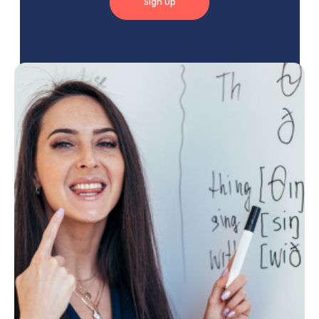
Sign Up