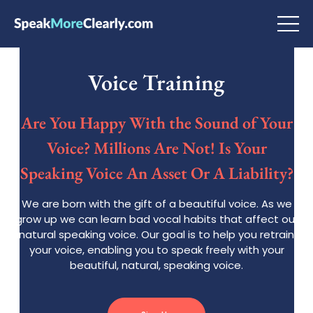
Voice Training
Are You Happy With the Sound of Your
Voice? Millions Are Not! Is Your
Speaking Voice An Asset Or A Liability?
We are born with the gift of a beautiful voice. As we
grow up we can learn bad vocal habits that affect our
natural speaking voice. Our goal is to help you retrain
your voice, enabling you to speak freely with your
beautiful, natural, speaking voice.