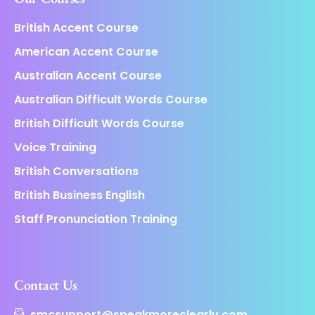
British Accent Course
American Accent Course
Australian Accent Course
Australian Difficult Words Course
British Difficult Words Course
Voice Training
British Conversations
British Business English
Staff Pronunciation Training
Contact Us
smcsupport@speakmoreclearly.com