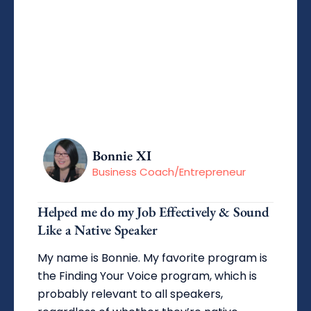
Bonnie XI
Business Coach/Entrepreneur
Helped me do my Job Effectively & Sound
Like a Native Speaker
My name is Bonnie. My favorite program is
the Finding Your Voice program, which is
probably relevant to all speakers,