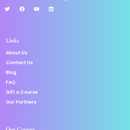
Links
About Us
Contact Us
Blog
FAQ
Gift a Course
Our Partners
Our Courses