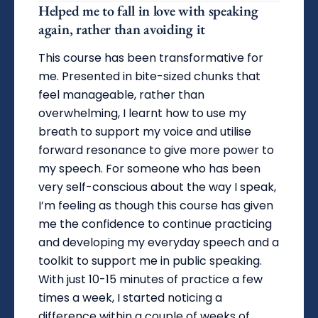
Helped me to fall in love with speaking
again, rather than avoiding it
This course has been transformative for
me. Presented in bite-sized chunks that
feel manageable, rather than
overwhelming, I learnt how to use my
breath to support my voice and utilise
forward resonance to give more power to
my speech. For someone who has been
very self-conscious about the way I speak,
I’m feeling as though this course has given
me the confidence to continue practicing
and developing my everyday speech and a
toolkit to support me in public speaking.
With just 10-15 minutes of practice a few
times a week, I started noticing a
difference within a couple of weeks of