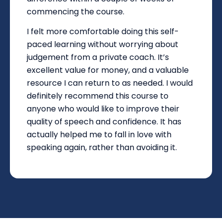
commencing the course.
I felt more comfortable doing this self-
paced learning without worrying about
judgement from a private coach. It’s
excellent value for money, and a valuable
resource I can return to as needed. I would
definitely recommend this course to
anyone who would like to improve their
quality of speech and confidence. It has
actually helped me to fall in love with
speaking again, rather than avoiding it.