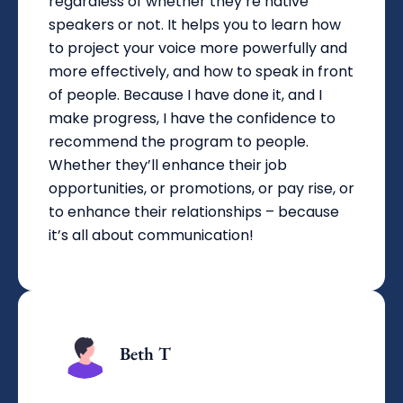
regardless of whether they’re native
speakers or not. It helps you to learn how
to project your voice more powerfully and
more effectively, and how to speak in front
of people. Because I have done it, and I
make progress, I have the confidence to
recommend the program to people.
Whether they’ll enhance their job
opportunities, or promotions, or pay rise, or
to enhance their relationships – because
it’s all about communication!
Beth T