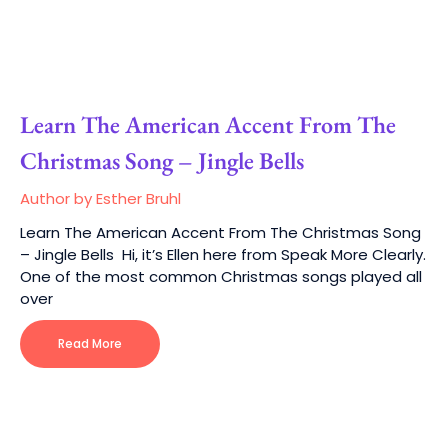
Learn The American Accent From The
Christmas Song – Jingle Bells
Author by Esther Bruhl
Learn The American Accent From The Christmas Song
– Jingle Bells Hi, it’s Ellen here from Speak More Clearly.
One of the most common Christmas songs played all
over
Read More