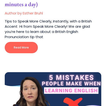
minutes a day)
Author by Esther Bruhl
Tips to Speak More Clearly, Instantly, with a British
Accent Hi from Speak More Clearly! We are glad
you’re here to learn about a British English
Pronunciation tip that
Read More