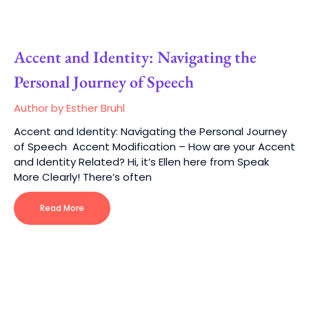
Accent and Identity: Navigating the
Personal Journey of Speech
Author by Esther Bruhl
Accent and Identity: Navigating the Personal Journey
of Speech Accent Modification – How are your Accent
and Identity Related? Hi, it’s Ellen here from Speak
More Clearly! There’s often
Read More