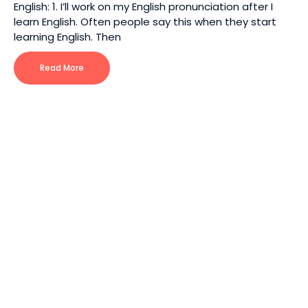
English: 1. I’ll work on my English pronunciation after I
learn English. Often people say this when they start
learning English. Then
Read More