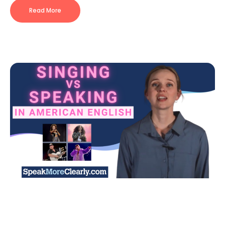
Read More