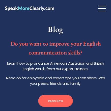
Blog
Do you want to improve your English
communication skills?
Learn how to pronounce American, Australian and British
English words from our expert trainers.
Read on for enjoyable and expert tips you can share with
your peers, friends and family.
Read Now