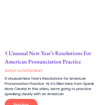
5 Unusual New Year’s Resolutions For
American Pronunciation Practice
Author by Esther Bruhl
5 Unusual New Year’s Resolutions for American
Pronunciation Practice Hi, it’s Ellen here from Speak
More Clearly! In this video, we’re going to practice
speaking clearly with an American
Read More