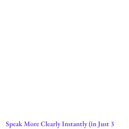
Speak More Clearly Instantly (in Just 3