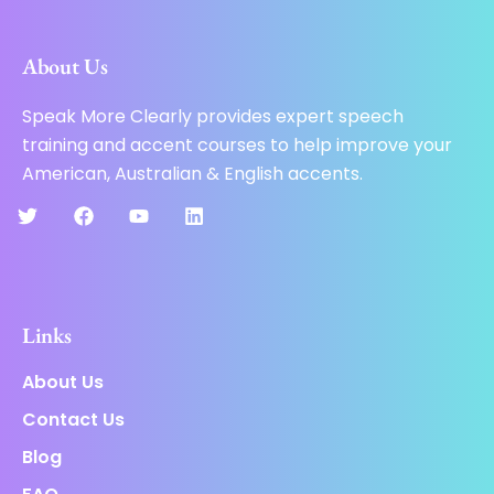
About Us
Speak More Clearly provides expert speech
training and accent courses to help improve your
American, Australian & English accents.
Links
About Us
Contact Us
Blog