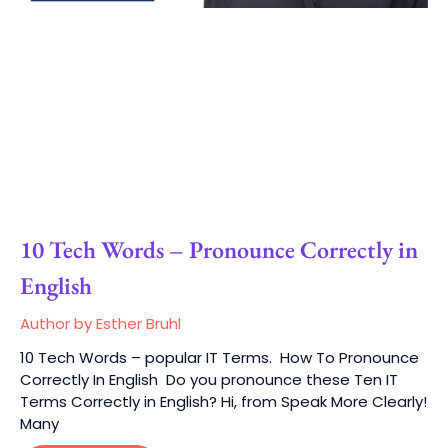
10 Tech Words – Pronounce Correctly in
English
Author by Esther Bruhl
10 Tech Words – popular IT Terms. How To Pronounce
Correctly In English Do you pronounce these Ten IT
Terms Correctly in English? Hi, from Speak More Clearly!
Many