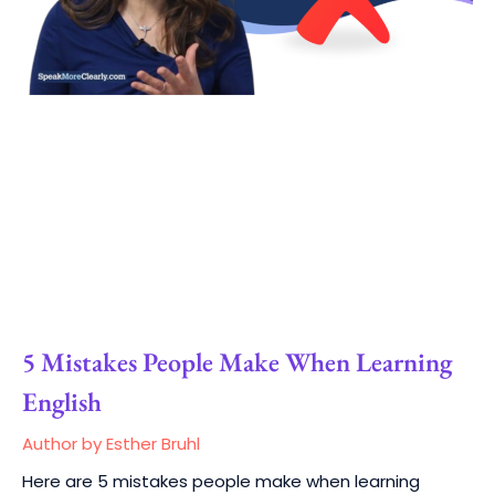
5 Mistakes People Make When Learning
English
Author by Esther Bruhl
Here are 5 mistakes people make when learning