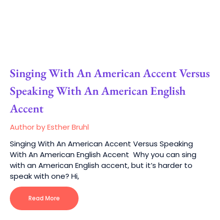
Singing With An American Accent Versus
Speaking With An American English
Accent
Author by Esther Bruhl
Singing With An American Accent Versus Speaking
With An American English Accent Why you can sing
with an American English accent, but it’s harder to
speak with one? Hi,
Read More