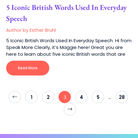
5 Iconic British Words Used In Everyday
Speech
Author by Esther Bruhl
5 Iconic British Words Used In Everyday Speech Hi from
Speak More Clearly, it’s Maggie here! Great you are
here to learn about five iconic British words that are
Read More
…
1
2
3
4
5
28