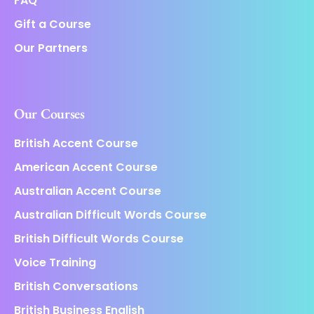
FAQ
Gift a Course
Our Partners
Our Courses
British Accent Course
American Accent Course
Australian Accent Course
Australian Difficult Words Course
British Difficult Words Course
Voice Training
British Conversations
British Business English