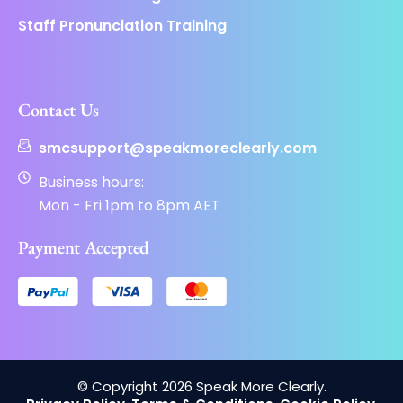
Staff Pronunciation Training
Contact Us
smcsupport@speakmoreclearly.com
Business hours:
Mon - Fri 1pm to 8pm AET
Payment Accepted
© Copyright 2026 Speak More Clearly.