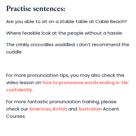
Practise sentences:
Are you able to sit on a stable table at Cable Beach?
Where feasible look at the people without a hassle.
The crinkly crocodiles waddled. I don’t recommend the
cuddle.
For more pronunciation tips, you may also check this
video lesson on
how to pronounce words ending in ‘tle’
.
confidently
For more fantastic pronunciation training, please
check our
,
and
Accent
American
British
Australian
Courses.