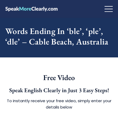
Words Ending In ‘ble’, ‘ple’,
‘dle’ – Cable Beach, Australia
Free Video
Speak English Clearly in Just 3 Easy Steps!
To instantly receive your free video, simply enter your
details below