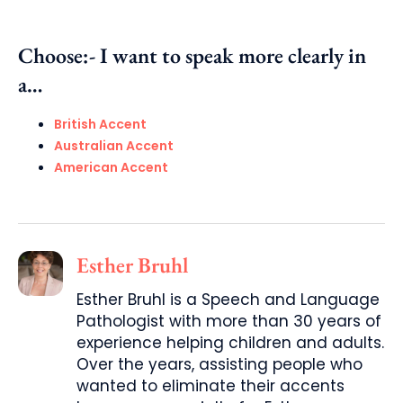
Choose:- I want to speak more clearly in
a…
British Accent
Australian Accent
American Accent
Esther Bruhl
Esther Bruhl is a Speech and Language
Pathologist with more than 30 years of
experience helping children and adults.
Over the years, assisting people who
wanted to eliminate their accents