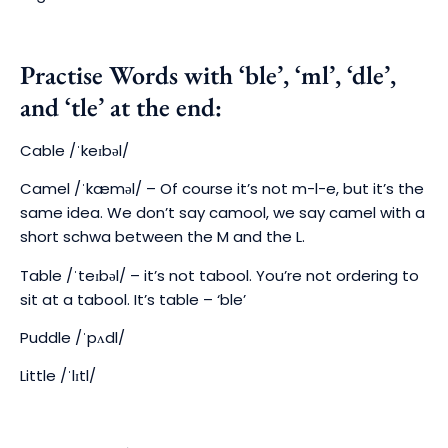
Practise Words with ‘ble’, ‘ml’, ‘dle’,
and ‘tle’ at the end:
Cable
/ˈkeɪbəl/
Camel
/ˈkæməl/ –
Of course it’s not m-l-e, but it’s the
same idea. We don’t say camool, we say camel with a
short schwa between the M and the L.
Table
/ˈteɪbəl/ – it’s not tabool. Y
ou’re not ordering to
sit at a tabool. It’s table – ‘ble’
Puddle
/ˈpʌdl/
Little
/ˈlɪtl/