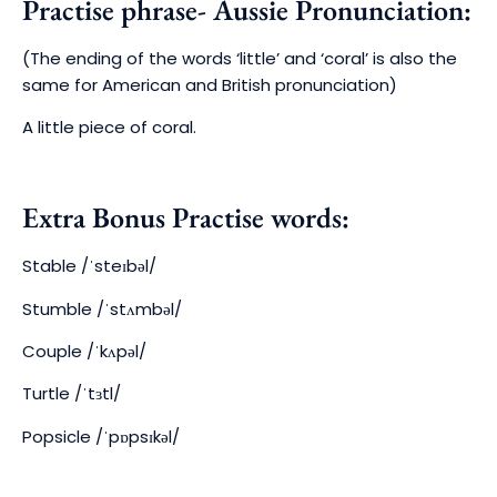
Practise phrase- Aussie Pronunciation:
(The ending of the words ‘little’ and ‘coral’ is also the
same for American and British pronunciation)
A little piece of coral.
Extra Bonus Practise words:
Stable
/ˈsteɪbəl/
Stumble
/ˈstʌmbəl/
Couple
/ˈkʌpəl/
Turtle
/ˈtɜtl/
Popsicle
/ˈpɒpsɪkəl/