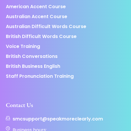
American Accent Course
Australian Accent Course
Australian Difficult Words Course
British Difficult Words Course
Voice Training
British Conversations
British Business English
Staff Pronunciation Training
Contact Us
smcsupport@speakmoreclearly.com
Business hours: