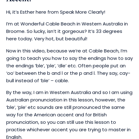
Hi, it’s Esther here from Speak More Clearly!
I’m at Wonderful Cable Beach in Western Australia in
Broome. So lucky, isn’t it gorgeous? It’s 33 degrees
here today. Very hot, but beautiful!
Now in this video, because we’re at Cable Beach, I’m
going to teach you how to say the endings how to say
the endings ‘ble’, ‘ple’, ‘dle’ etc.
Often people put an
‘oo’ between the b and l or the p and l.
They say, cay-
bull instead of ‘ble’ – cable.
By the way, I am in Western Australia and so I am using
Australian pronunciation in this lesson, however, the
‘ble’, ‘ple’ etc sounds are still pronounced the same
way for the American accent and for British
pronunciation, so you can still use this lesson to
practise whichever accent you are trying to master in
English.