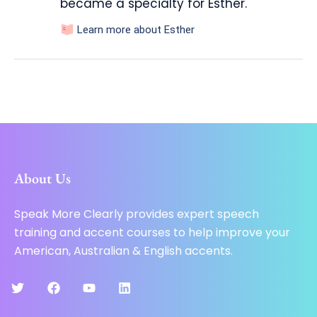
became a specialty for Esther.
Learn more about Esther
About Us
Speak More Clearly provides expert speech
training and accent courses to help improve your
American, Australian & English accents.