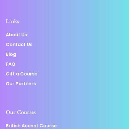
Links
About Us
Contact Us
Blog
FAQ
Gift a Course
Our Partners
Our Courses
British Accent Course