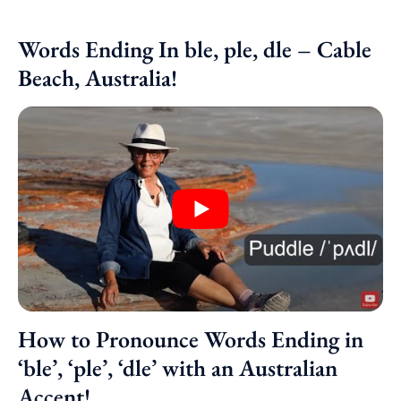
Words Ending In ble, ple, dle – Cable
Beach, Australia!
How to Pronounce Words Ending in
‘ble’, ‘ple’, ‘dle’ with an Australian
Accent!