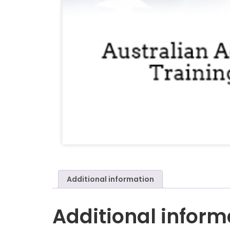
Additional information
Additional inform