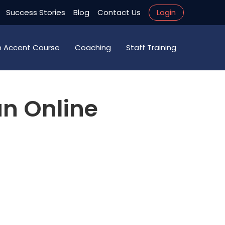
Success Stories
Blog
Contact Us
Login
an Accent Course
Coaching
Staff Training
an Online