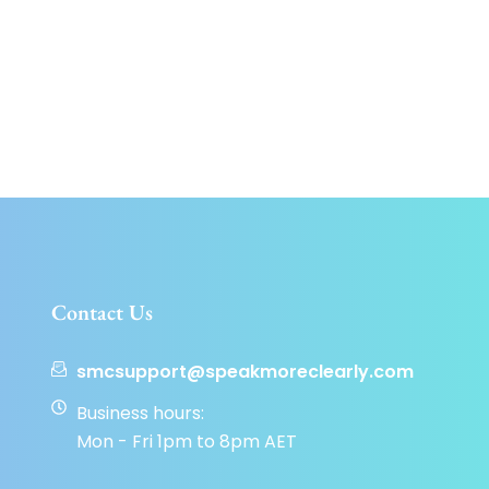
Contact Us
smcsupport@speakmoreclearly.com
Business hours:
Mon - Fri 1pm to 8pm AET