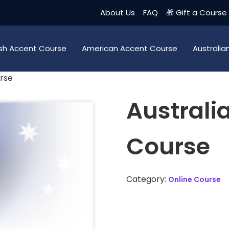
About Us
FAQ
🎁 Gift a Course
tish Accent Course
American Accent Course
Australi
urse
Australi
Course
Category:
Online Course