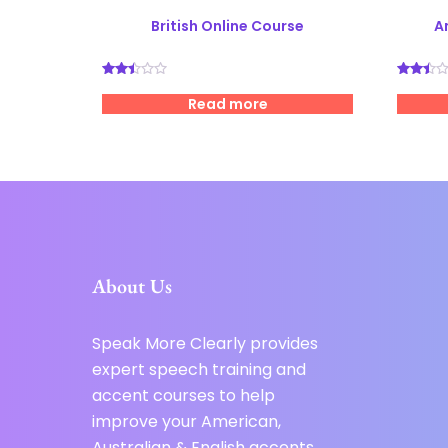
British Online Course
A
Rated
Rated
2.49
2.52
Read more
out
out
of 5
of 5
About Us
Speak More Clearly provides
expert speech training and
accent courses to help
improve your American,
Australian & English accents.