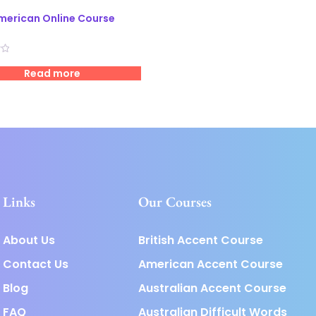
merican Online Course
Read more
Links
Our Courses
About Us
British Accent Course
Contact Us
American Accent Course
Blog
Australian Accent Course
FAQ
Australian Difficult Words