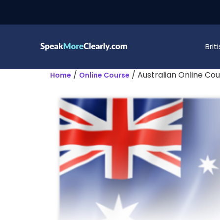
Bri
/
/ Australian Online Co
Home
Online Course