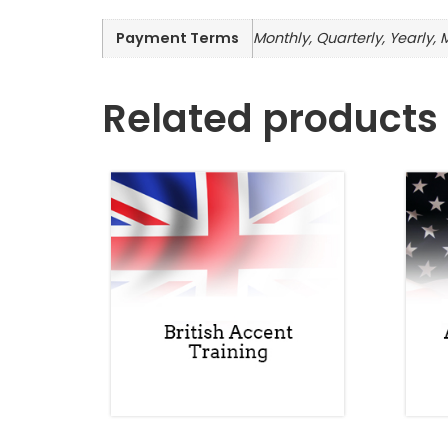
Payment Terms
Monthly, Quarterly, Yearly, 
Related products