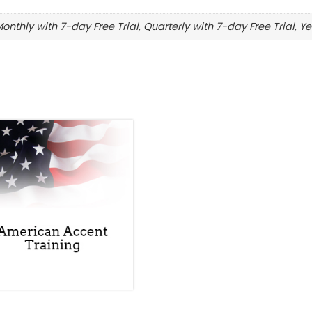
Monthly with 7-day Free Trial, Quarterly with 7-day Free Trial, Ye