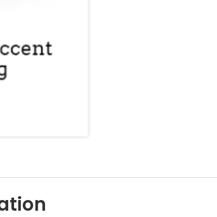
ation