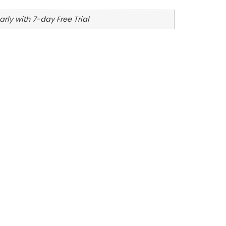
arly with 7-day Free Trial