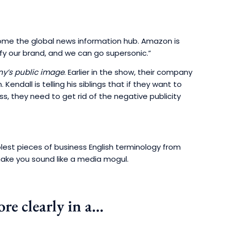
come the global news information hub. Amazon is
ify our brand, and we can go supersonic.”
y’s public image
. Earlier in the show, their company
Kendall is telling his siblings that if they want to
ss, they need to get rid of the negative publicity
olest pieces of business English terminology from
ake you sound like a media mogul.
re clearly in a…