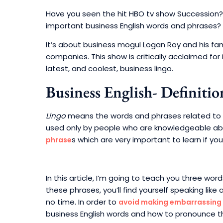
Have you seen the hit HBO tv show Succession? 
important business English words and phrases?
It’s about business mogul Logan Roy and his fa
companies. This show is critically acclaimed for 
latest, and coolest, business lingo.
Business English- Definitio
Lingo
means the words and phrases related to a p
used only by people who are knowledgeable abou
s which are very important to learn if yo
phrase
In this article, I’m going to teach you three wor
these phrases, you’ll find yourself speaking like 
no time. In order to
avoid making embarrassing
business English words and how to pronounce 