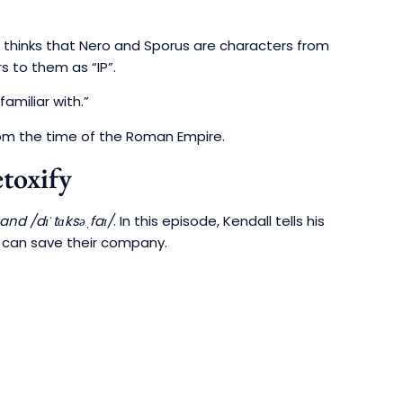
 thinks that Nero and Sporus are characters from
s to them as “IP”.
familiar with.”
from the time of the Roman Empire.
toxify
and /dɪˈtɑksəˌfaɪ/
. In this episode, Kendall tells his
y can save their company.