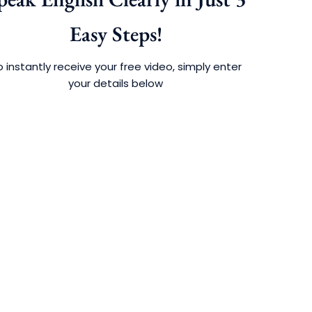
Easy Steps!
 instantly receive your free video, simply enter
your details below