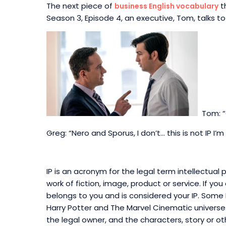
The next piece of
th
business English vocabulary
Season 3, Episode 4, an executive, Tom, talks to
Tom: “
Greg: “Nero and Sporus, I don’t… this is not IP I’m 
IP is an acronym for the legal term intellectual p
work of fiction, image, product or service. If you
belongs to you
and is considered your IP.
Some IP
Harry Potter and The Marvel Cinematic universe. 
the legal owner, and the characters, story or o