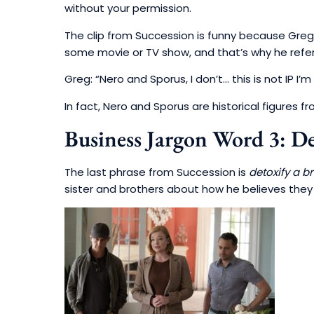
without your permission.
The clip from Succession is funny because Greg
some movie or TV show, and that’s why he refer
Greg: “Nero and Sporus, I don’t… this is not IP I’m 
In fact, Nero and Sporus are historical figures 
Business Jargon Word 3: De
The last phrase from Succession is
detoxify a br
sister and brothers about how he believes the