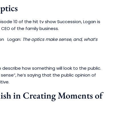
ptics
pisode 10 of the hit tv show Succession, Logan is
 CEO of the family business.
Logan:
The optics make sense, and, what’s
 describe how something will look to the public.
sense”, he’s saying that the public opinion of
tive.
lish in Creating Moments of