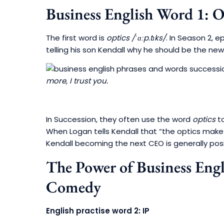
Business English Word 1: O
The first word is
optics
/ˈɑːp.tɪks/
. In Season 2, e
telling his son Kendall why he should be the new
more, I trust you.
In Succession, they often use the word
optics
to
When Logan tells Kendall that “the optics make 
Kendall becoming the next CEO is generally posi
The Power of Business Eng
Comedy
English practise word 2: IP