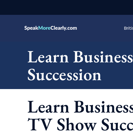
Bri
Learn Busines
Succession
Learn Busines
TV Show Succ