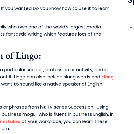
If you wanted Do you know how to use it to learn
mily who own one of the world’s largest media
To
its fantastic writing which features lots of the
n of Lingo:
articular subject, profession or activity, and is
t it. Lingo can also include slang words and
slang
u want to sound like a native speaker of English.
ds or phrases from hit TV series Succession. Using
a business mogul, who is fluent in business English, in
at your workplace, you can learn these
 mistakes
them.