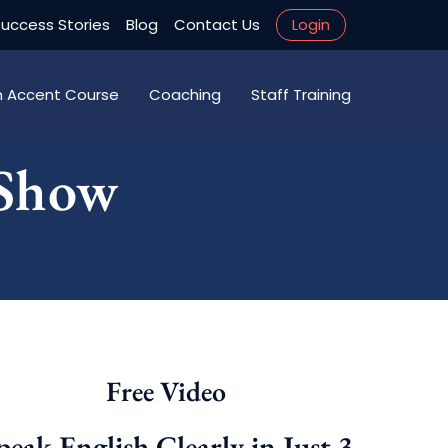
uccess Stories
Blog
Contact Us
Login
an Accent Course
Coaching
Staff Training
 Show
Free Video
peak English Clearly in Just 3