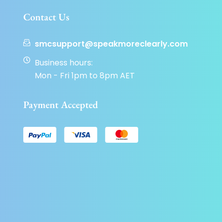
Contact Us
smcsupport@speakmoreclearly.com
Business hours:
Mon - Fri 1pm to 8pm AET
Payment Accepted