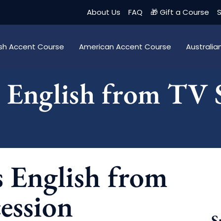
About Us
FAQ
🎁 Gift a Course
S
tish Accent Course
American Accent Course
Australi
s English from TV
s English from
ession
S