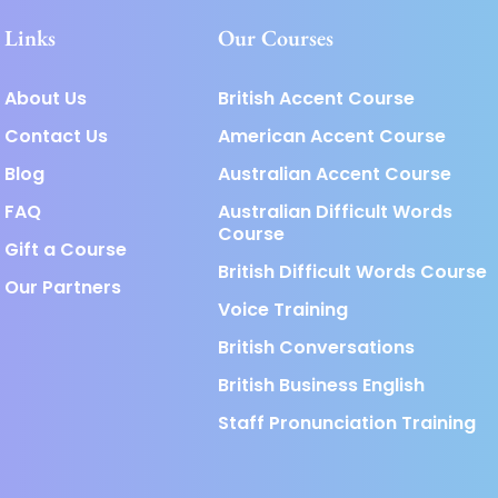
Links
Our Courses
About Us
British Accent Course
Contact Us
American Accent Course
Blog
Australian Accent Course
FAQ
Australian Difficult Words
Course
Gift a Course
British Difficult Words Course
Our Partners
Voice Training
British Conversations
British Business English
Staff Pronunciation Training