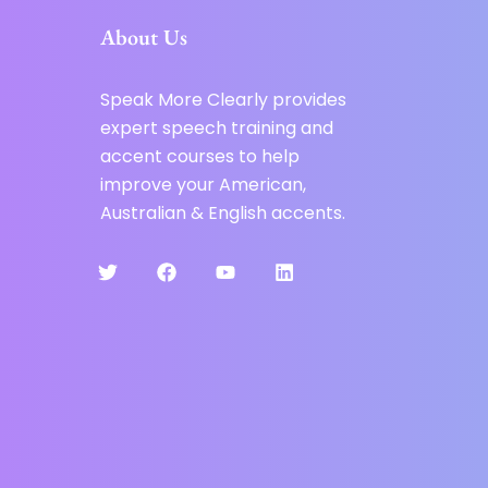
About Us
Speak More Clearly provides
expert speech training and
accent courses to help
improve your American,
Australian & English accents.