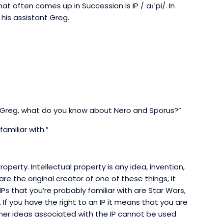
at often comes up in Succession is IP /ˈaɪˈpi/. In
 his assistant Greg.
Greg, what do you know about Nero and Sporus?”
familiar with.”
roperty. Intellectual property is any idea, invention,
 are the original creator of one of these things, it
s that you’re probably familiar with are Star Wars,
If you have the right to an IP it means that you are
ther ideas associated with the IP cannot be used