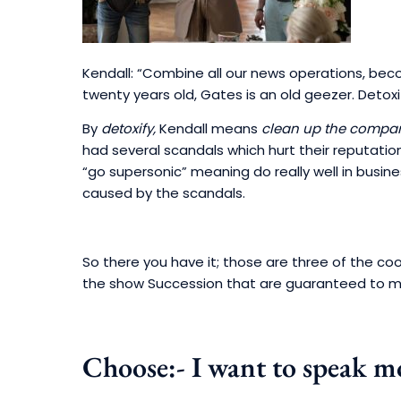
Kendall: “Combine all our news operations, be
twenty years old, Gates is an old geezer. Detox
By
detoxify,
Kendall means
clean up the compan
had several scandals which hurt their reputation. 
“go supersonic” meaning do really well in busine
caused by the scandals.
So there you have it; those are three of the co
the show Succession that are guaranteed to m
Choose:- I want to speak mo