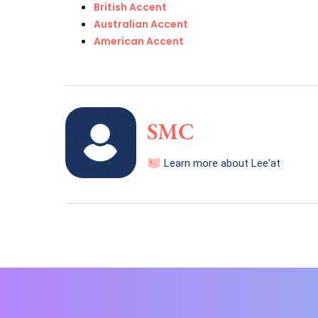
British Accent
Australian Accent
American Accent
SMC
Learn more about Lee'at