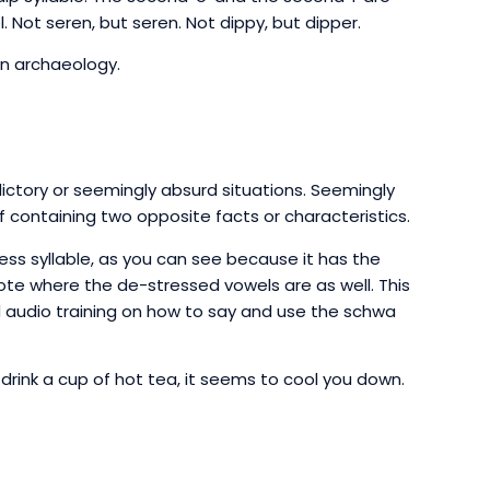
 Not seren, but seren. Not dippy, but dipper.
in archaeology.
ictory or seemingly absurd situations. Seemingly
f containing two opposite facts or characteristics.
ress syllable, as you can see because it has the
Note where the de-stressed vowels are as well. This
 audio training on how to say and use the schwa
drink a cup of hot tea, it seems to cool you down.