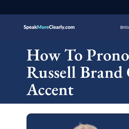
Bri
How To Pronou
Russell Brand 
Accent