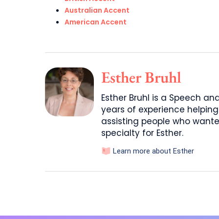
Australian Accent
American Accent
Esther Bruhl
Esther Bruhl is a Speech a
years of experience helping
assisting people who wante
specialty for Esther.
Learn more about Esther