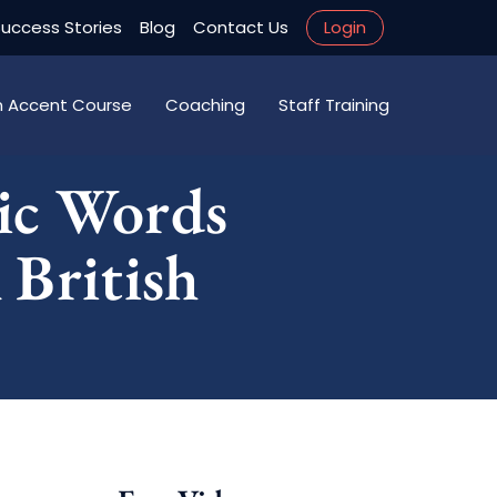
uccess Stories
Blog
Contact Us
Login
an Accent Course
Coaching
Staff Training
ic Words
 British