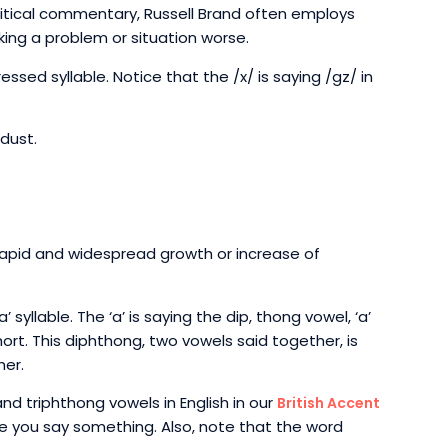
litical commentary, Russell Brand often employs
ing a problem or situation worse.
ressed syllable. Notice that the /x/ is saying /gz/ in
dust.
 rapid and widespread growth or increase of
’ syllable. The ‘a’ is saying the dip, thong vowel, ‘a’
short. This diphthong, two vowels said together, is
her.
nd triphthong vowels in English in our
British Accent
e you say something. Also, note that the word