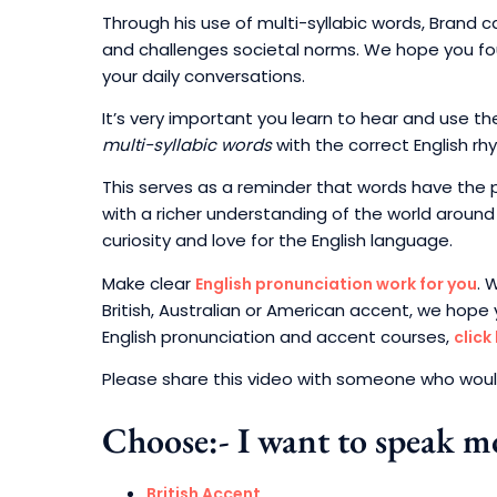
Through his use of multi-syllabic words, Brand c
and challenges societal norms. We hope you fou
your daily conversations.
It’s very important you learn to hear and use
multi-syllabic words
with the correct English rh
This serves as a reminder that words have the p
with a richer understanding of the world around 
curiosity and love for the English language.
Make clear
. 
English pronunciation work for you
British, Australian or American accent, we hope 
English pronunciation and accent courses,
click
Please share this video with someone who would
Choose:- I want to speak mo
British Accent