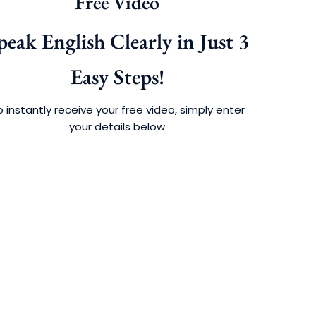
Free Video
peak English Clearly in Just 3
Easy Steps!
 instantly receive your free video, simply enter
your details below