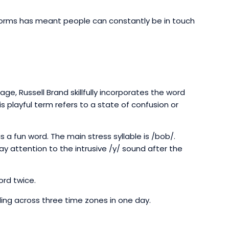
tforms has meant people can constantly be in touch
ge, Russell Brand skillfully incorporates the word
s playful term refers to a state of confusion or
s a fun word. The main stress syllable is /bob/.
 pay attention to the intrusive /y/ sound after the
ord twice.
ing across three time zones in one day.