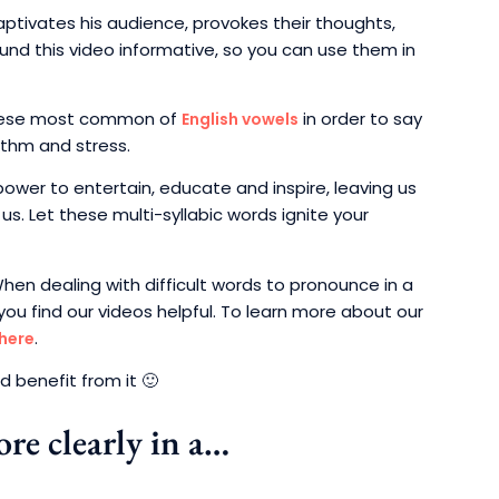
aptivates his audience, provokes their thoughts,
nd this video informative, so you can use them in
 these most common of
in order to say
English vowels
ythm and stress.
ower to entertain, educate and inspire, leaving us
us. Let these multi-syllabic words ignite your
When dealing with difficult words to pronounce in a
you find our videos helpful. To learn more about our
.
 here
 benefit from it 🙂
re clearly in a…