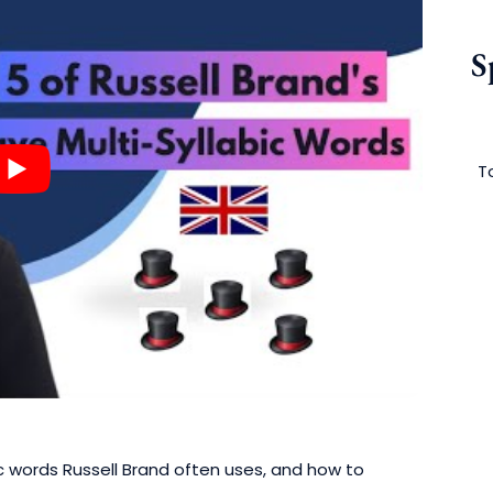
S
To
abic words Russell Brand often uses, and how to