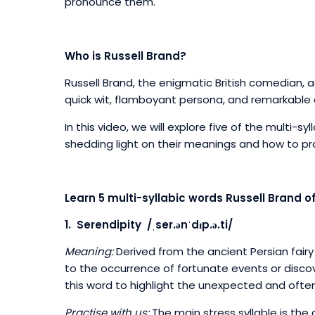
pronounce them.
Who is Russell Brand?
Russell Brand, the enigmatic British comedian, 
quick wit, flamboyant persona, and remarkable
In this video, we will explore five of the multi-sy
shedding light on their meanings and how to 
Learn 5 multi-syllabic words Russell Brand o
1. Serendipity /ˌser.ənˈdɪp.ə.ti/
Meaning:
Derived from the ancient Persian fairy
to the occurrence of fortunate events or disco
this word to highlight the unexpected and often 
Practise with us:
The main stress syllable is the d