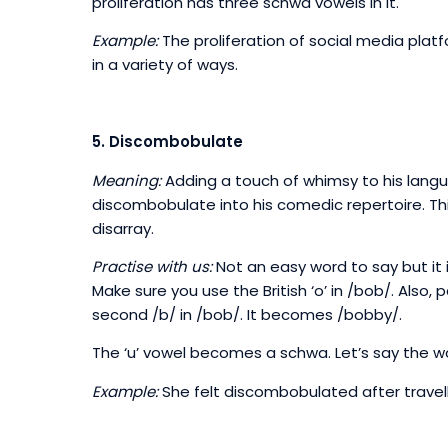
proliferation has three schwa vowels in it.
Example:
The proliferation of social media pla
in a variety of ways.
5. Discombobulate
Meaning:
Adding a touch of whimsy to his langua
discombobulate into his comedic repertoire. Thi
disarray.
Practise with us:
Not an easy word to say but it i
Make sure you use the British ‘o’ in /bob/. Also,
second /b/ in /bob/. It becomes /bobby/.
The ‘u’ vowel becomes a schwa. Let’s say the w
Example:
She felt discombobulated after travell