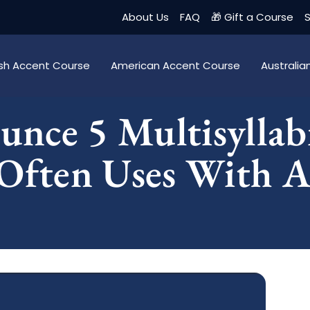
About Us
FAQ
🎁 Gift a Course
S
tish Accent Course
American Accent Course
Australi
nce 5 Multisyllab
Often Uses With A