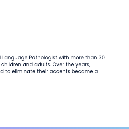
nd Language Pathologist with more than 30
 children and adults. Over the years,
d to eliminate their accents became a