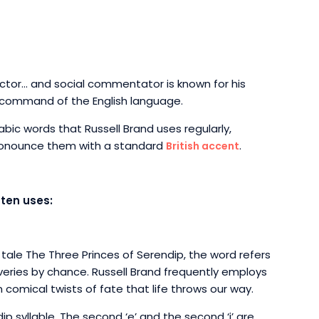
actor… and social commentator is known for his
 command of the English language.
llabic words that Russell Brand uses regularly,
pronounce them with a standard
.
British accent
ften uses:
 tale The Three Princes of Serendip, the word refers
veries by chance. Russell Brand frequently employs
comical twists of fate that life throws our way.
ip syllable. The second ‘e’ and the second ‘i’ are