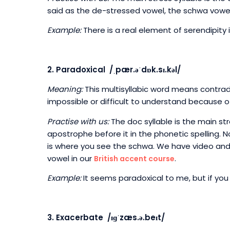
said as the de-stressed vowel, the schwa vowel.
Example:
There is a real element of serendipity 
2. Paradoxical /ˌpær.əˈdɒk.sɪ.kəl/
Meaning:
This multisyllabic word means contrad
impossible or difficult to understand because o
Practise with us:
The doc syllable is the main st
apostrophe before it in the phonetic spelling. 
is where you see the schwa. We have video and
vowel in our
.
British accent course
Example:
It seems paradoxical to me, but if you 
3. Exacerbate /ɪɡˈzæs.ə.beɪt/