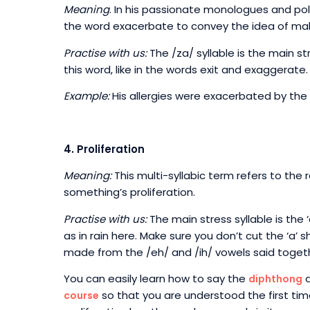
Meaning
. In his passionate monologues and po
the word exacerbate to convey the idea of mak
Practise with us:
The /za/ syllable is the main st
this word, like in the words exit and exaggerate.
Example:
His allergies were exacerbated by the 
4. Proliferation
Meaning:
This multi-syllabic term refers to the
something’s proliferation.
Practise with us:
The main stress syllable is the ‘a
as in rain here. Make sure you don’t cut the ‘a’ 
made from the /eh/ and /ih/ vowels said toget
You can easily learn how to say the
a
diphthong
so that you are understood the first tim
course