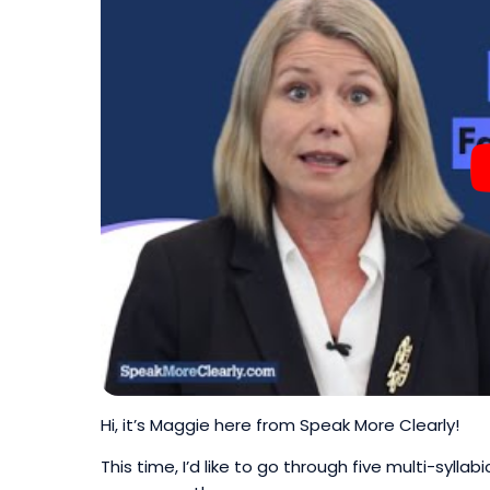
Hi, it’s Maggie here from Speak More Clearly!
This time, I’d like to go through five multi-syll