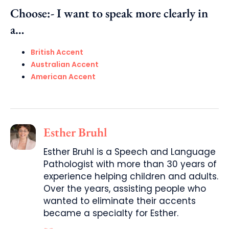
Choose:- I want to speak more clearly in
a…
British Accent
Australian Accent
American Accent
Esther Bruhl
Esther Bruhl is a Speech and Language
Pathologist with more than 30 years of
experience helping children and adults.
Over the years, assisting people who
wanted to eliminate their accents
became a specialty for Esther.