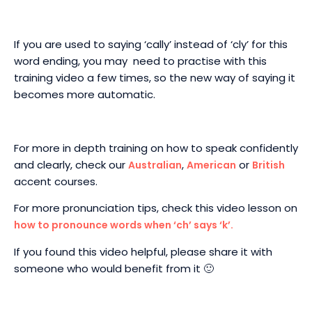
If you are used to saying ‘cally’ instead of ‘cly’ for this
word ending, you may need to practise with this
training video a few times, so the new way of saying it
becomes more automatic.
For more in depth training on how to speak confidently
and clearly, check our
,
or
Australian
American
British
accent courses.
For more pronunciation tips, check this video lesson on
how to pronounce words when ‘ch’ says ‘k’.
If you found this video helpful, please share it with
someone who would benefit from it 🙂