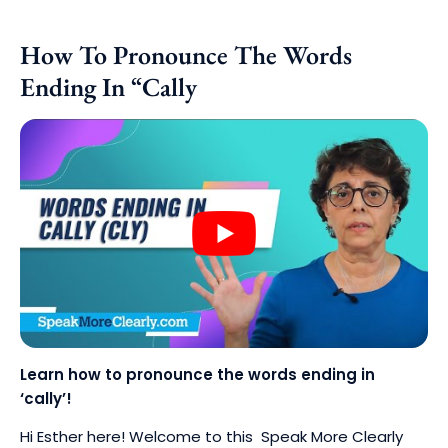
How To Pronounce The Words
Ending In “Cally
Learn how to pronounce the words ending in
‘cally’!
Hi Esther here! Welcome to this Speak More Clearly