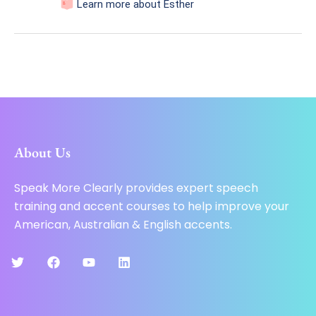
Learn more about Esther
About Us
Speak More Clearly provides expert speech
training and accent courses to help improve your
American, Australian & English accents.