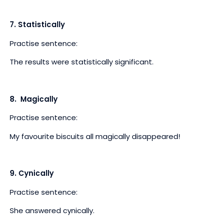
7. Statistically
Practise sentence:
The results were statistically significant.
8. Magically
Practise sentence:
My favourite biscuits all magically disappeared!
9. Cynically
Practise sentence:
She answered cynically.