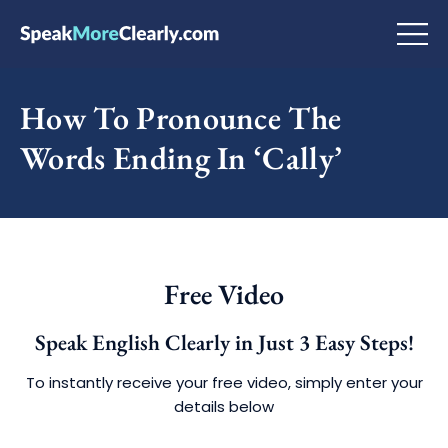
How To Pronounce The
Words Ending In ‘Cally’
Free Video
Speak English Clearly in Just 3 Easy Steps!
To instantly receive your free video, simply enter your
details below