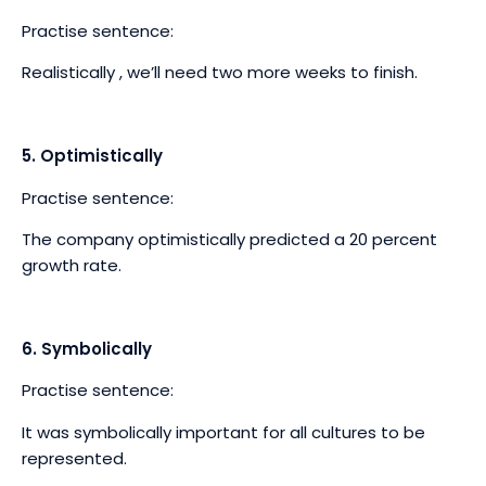
Practise sentence:
Realistically , we’ll need two more weeks to finish.
5. Optimistically
Practise sentence:
The company optimistically predicted a 20 percent
growth rate.
6. Symbolically
Practise sentence:
It was symbolically important for all cultures to be
represented.