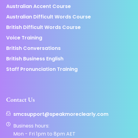
Australian Accent Course
Australian Difficult Words Course
British Difficult Words Course
Voice Training
British Conversations
British Business English
Staff Pronunciation Training
Contact Us
smcsupport@speakmoreclearly.com
Business hours:
Mon - Fri 1pm to 8pm AET