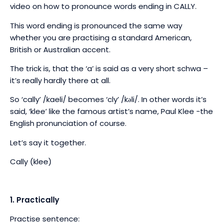
video on how to pronounce words ending in CALLY.
This word ending is pronounced the same way
whether you are practising a standard American,
British or Australian accent.
The trick is, that the ‘a’ is said as a very short schwa –
it’s really hardly there at all.
So ‘cally’ /kaeli/ becomes ‘cly’
/k
ə
li/. In other words it’s
said, ‘klee’ like the famous artist’s name, Paul Klee -the
English pronunciation of course.
Let’s say it together.
Cally (klee)
1. Practically
Practise sentence: