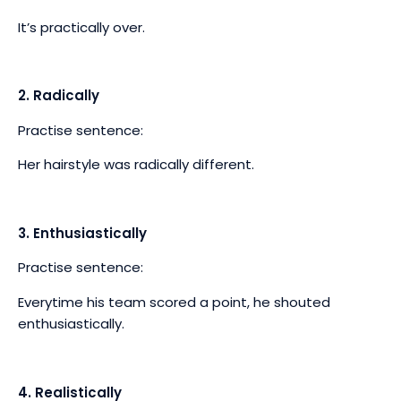
It’s practically over.
2. Radically
Practise sentence:
Her hairstyle was radically different.
3. Enthusiastically
Practise sentence:
Everytime his team scored a point, he shouted
enthusiastically.
4. Realistically