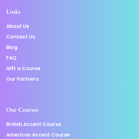
Links
About Us
Contact Us
Blog
FAQ
Gift a Course
Our Partners
Our Courses
British Accent Course
American Accent Course