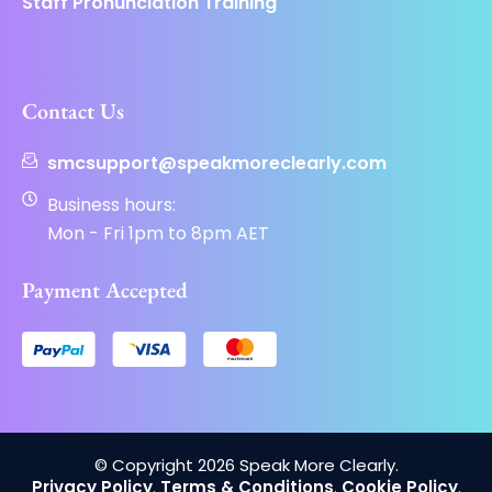
Staff Pronunciation Training
Contact Us
smcsupport@speakmoreclearly.com
Business hours:
Mon - Fri 1pm to 8pm AET
Payment Accepted
© Copyright 2026 Speak More Clearly.
Privacy Policy
.
Terms & Conditions
.
Cookie Policy
.