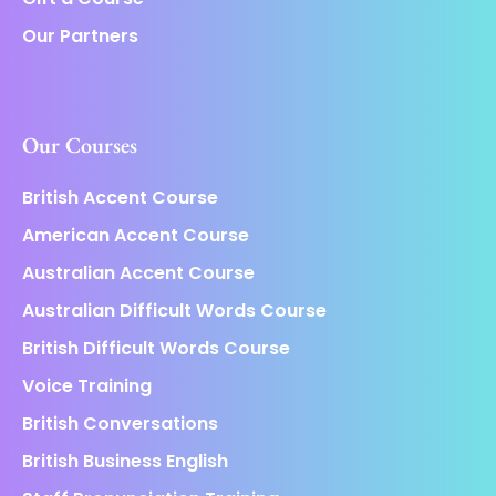
Our Partners
Our Courses
British Accent Course
American Accent Course
Australian Accent Course
Australian Difficult Words Course
British Difficult Words Course
Voice Training
British Conversations
British Business English