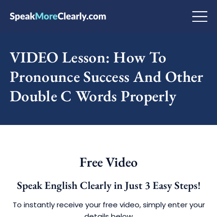
VIDEO Lesson: How To
Pronounce Success And Other
Double C Words Properly
Free Video
Speak English Clearly in Just 3 Easy Steps!
To instantly receive your free video, simply enter your
details below