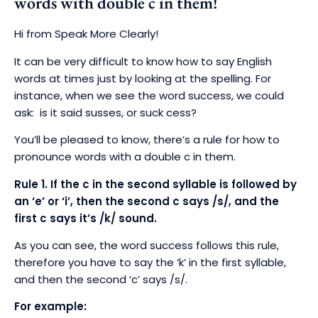
words with double c in them!
Hi from Speak More Clearly!
It can be very difficult to know how to say English
words at times just by looking at the spelling. For
instance, when we see the word success, we could
ask: is it said susses, or suck cess?
You’ll be pleased to know, there’s a rule for how to
pronounce words with a double c in them.
Rule 1. I
f the c in the second syllable is followed by
an ‘e’ or ‘i’, then the second c says /s/, and the
first c says it’s /k/ sound.
As you can see, the word success follows this rule,
therefore you have to say the ‘k’ in the first syllable,
and then the second ‘c’ says /s/.
For example: