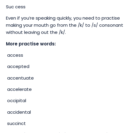
Suc cess
Even if you’re speaking quickly, you need to practise
making your mouth go from the /k/ to /s/ consonant
without leaving out the /k/.
More practise words:
access
accepted
accentuate
accelerate
occipital
accidental
succinct