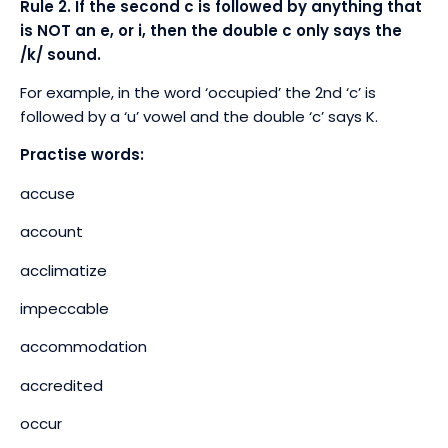
Rule 2. If the second c is followed by anything that
is NOT an e, or i, then the double c only says the
/k/ sound.
For example, in the word ‘occupied’ the 2
nd
‘c’ is
followed by a ‘u’ vowel and the double ‘c’ says K.
Practise words:
accuse
account
acclimatize
impeccable
accommodation
accredited
occur