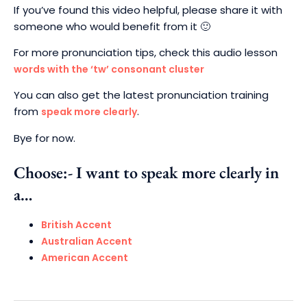
If you’ve found this video helpful,
please share it with
someone who would benefit from it 🙂
For more pronunciation tips, check this audio lesson
words with the ‘tw’ consonant cluster
You can also get the latest pronunciation training
from
.
speak more clearly
Bye for now.
Choose:- I want to speak more clearly in
a…
British Accent
Australian Accent
American Accent