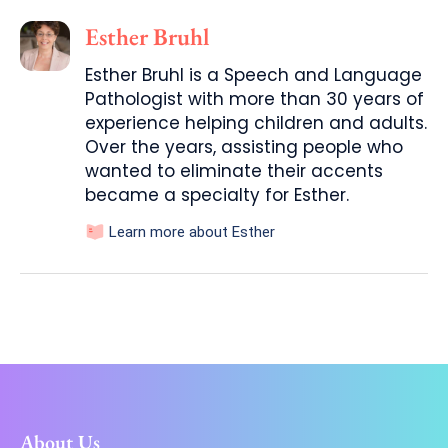
Esther Bruhl
Esther Bruhl is a Speech and Language
Pathologist with more than 30 years of
experience helping children and adults.
Over the years, assisting people who
wanted to eliminate their accents
became a specialty for Esther.
Learn more about Esther
About Us