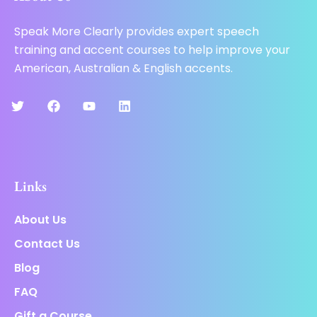
Speak More Clearly provides expert speech
training and accent courses to help improve your
American, Australian & English accents.
Links
About Us
Contact Us
Blog
FAQ
Gift a Course