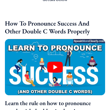
How To Pronounce Success And
Other Double C Words Properly
Learn the rule on how to pronounce