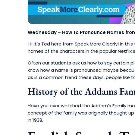
Wednesday – How to Pronounce Names from 
Hi, it’s Ted here from Speak More Clearly!
In thi
names of the characters in the popular Netfli
Often our students ask us how to say certain 
know how a name is pronounced maybe because
as is a common trend these days, people like t
History of the Addams Fa
Have you ever watched the Addam’s Family movie
concept of the family was originally thought u
in 1938.