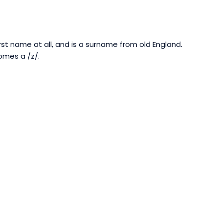
t name at all, and is a surname from old England.
omes a /z/.