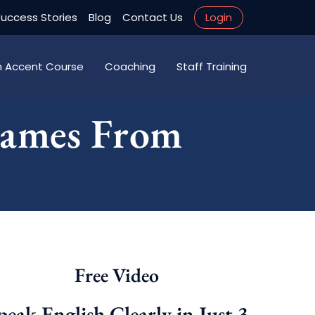
uccess Stories
Blog
Contact Us
Login
an Accent Course
Coaching
Staff Training
Names From
Free Video
peak English Clearly in Just 3