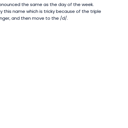
ronounced the same as the day of the week.
this name which is tricky because of the triple
longer, and then move to the /d/.