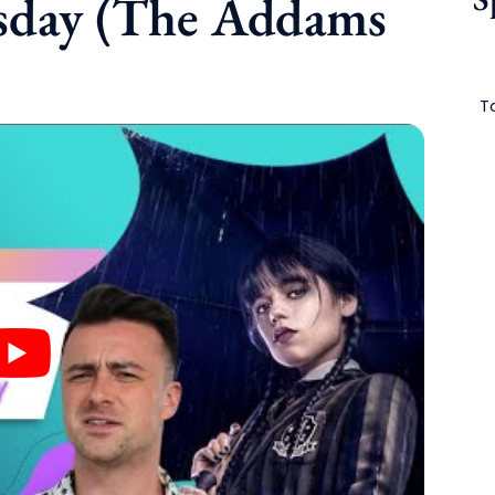
sday (The Addams
To