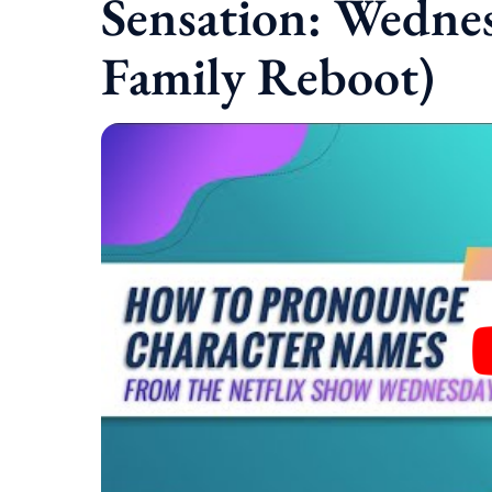
Sensation: Wedne
Family Reboot)