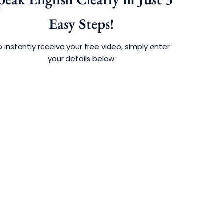
Easy Steps!
 instantly receive your free video, simply enter
your details below