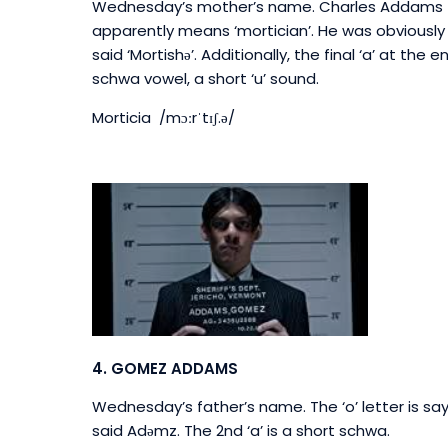
Wednesday’s mother’s name. Charles Addams t
apparently means ‘mortician’. He was obviously h
said ‘Mortishə’. Additionally, the final ‘a’ at th
schwa vowel, a short ‘u’ sound.
Morticia /mɔːrˈtɪʃ.
ə
/
4. GOMEZ ADDAMS
Wednesday’s father’s name.
The ‘o’ letter is sa
said Adəmz. The 2nd ‘a’ is a short schwa.