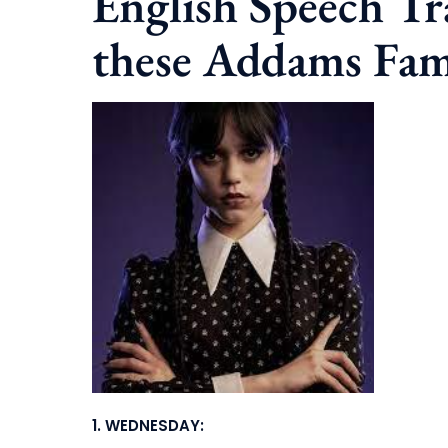
English Speech T
these Addams Fam
1.
WEDNESDAY: