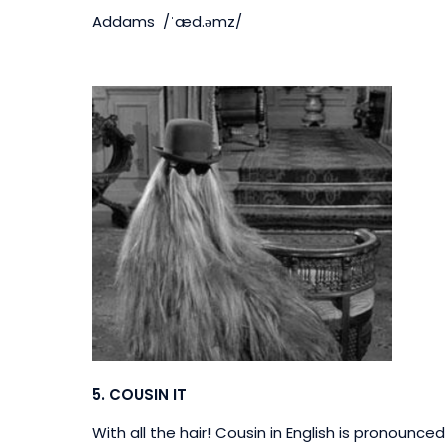
Addams /ˈæd.əmz/
5.
COUSIN IT
With all the hair!
Cousin in English is pronounced ‘