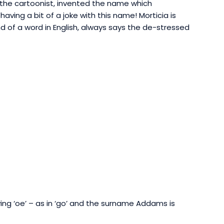
he cartoonist, invented the name which
aving a bit of a joke with this name! Morticia is
e end of a word in English, always says the de-stressed
ying ‘oe’ – as in ‘go’ and
the surname Addams is