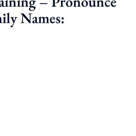
raining – Pronounce
ily Names: