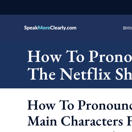
Bri
How To Prono
The Netflix S
How To Pronoun
Main Characters 