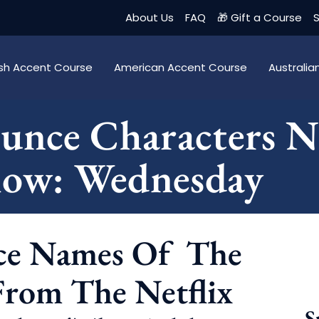
About Us
FAQ
🎁 Gift a Course
S
tish Accent Course
American Accent Course
Australi
unce Characters 
how: Wednesday
ce Names Of The
From The Netflix
S