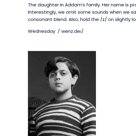
The daughter in Addam’s family.
Her name is p
Interestingly, we omit some sounds when we say 
consonant blend. Also, h
old the /z/ on slightly 
Wednesday /ˈwenz.deɪ/