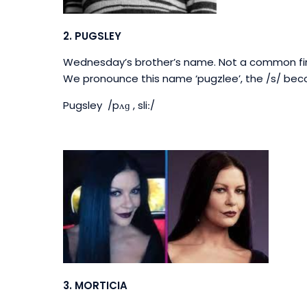
2.
PUGSLEY
Wednesday’s brother’s name. Not a common firs
We pronounce this name ‘pugzlee’, t
he /s/ bec
Pugsley /pʌɡ , sliː/
3. MORTICIA