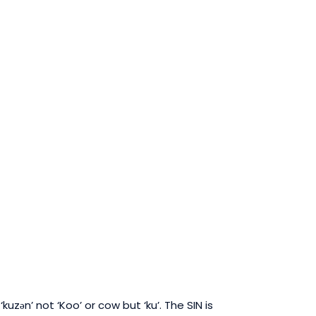
kuzən’ not ‘Koo’ or cow but ‘ku’.
The SIN is