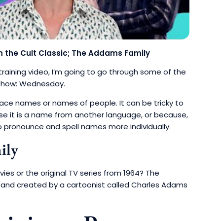
the Cult Classic; The Addams Family
s training video, I’m going to go through some of the
x show: Wednesday.
place names or names of people.
It can be tricky to
 it is a name from another language, or because,
o pronounce and spell names more individually.
mily
s or the original TV series from 1964? The
p and created by a cartoonist called Charles Adams