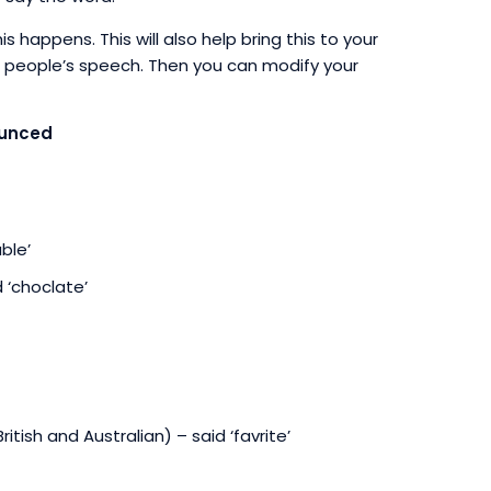
appens. This will also help bring this to your
her people’s speech. Then you can modify your
ounced
ble’
 ‘choclate’
British and Australian) – said ‘favrite’