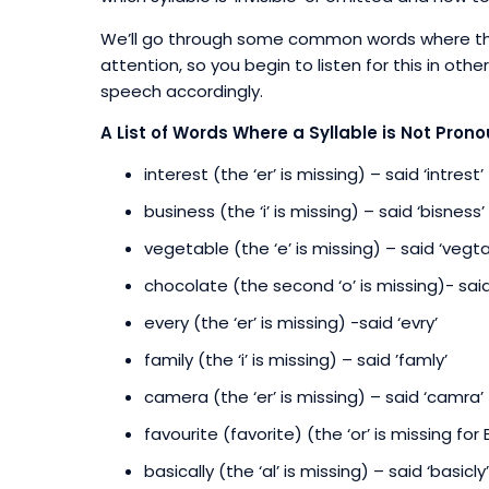
We’ll go through some common words where this h
attention, so you begin to listen for this in ot
speech accordingly.
A List of Words Where a Syllable is Not Pron
interest (the ‘er’ is missing) – said ‘intrest’
business (the ‘i’ is missing) – said ‘bisness’
vegetable (the ‘e’ is missing) – said ‘vegta
chocolate (the second ‘o’ is missing)- said
every (the ‘er’ is missing) -said ‘evry’
family (the ‘i’ is missing) – said ’famly’
camera (the ‘er’ is missing) – said ‘camra’
favourite (favorite) (the ‘or’ is missing for 
basically (the ‘al’ is missing) – said ‘basicly’