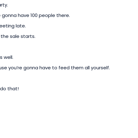
rty.
re gonna have 100 people there.
eting late.
he sale starts.
 well.
se you’re gonna have to feed them all yourself.
 do that!