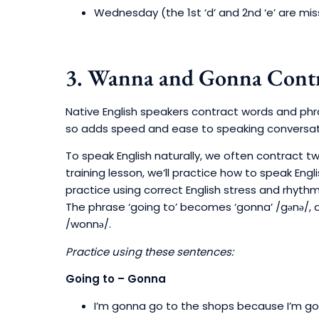
Wednesday (the 1st ‘d’ and 2nd ‘e’ are mis
3. Wanna and Gonna Contr
Native English speakers contract words and phr
so adds speed and ease to speaking conversati
To speak English naturally, we often contract tw
training lesson, we’ll practice how to speak Eng
practice using correct English stress and rhythm
The phrase ‘going to’ becomes ‘gonna’ /gənə/,
/wonnə/.
Practice using these sentences:
Going to – Gonna
I’m gonna go to the shops because I’m go