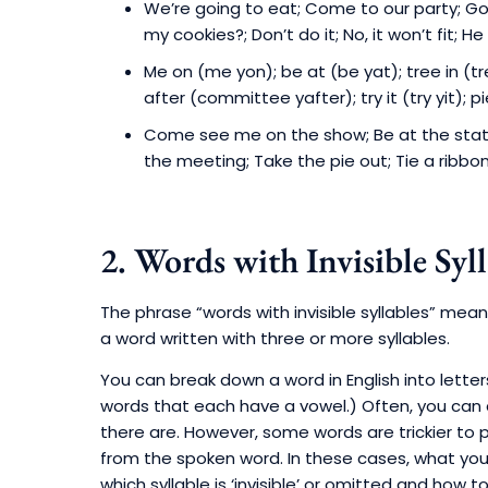
We’re going to eat; Come to our party; G
my cookies?; Don’t do it; No, it won’t fit; H
Me on (me yon); be at (be yat); tree in (tr
after (committee yafter); try it (try yit); pi
Come see me on the show; Be at the statio
the meeting; Take the pie out; Tie a ribbon 
2. Words with Invisible Syll
The phrase “words with invisible syllables” mea
a word written with three or more syllables.
You can break down a word in English into letter
words that each have a vowel.) Often, you can c
there are. However, some words are trickier to 
from the spoken word. In these cases, what you 
which syllable is ‘invisible’ or omitted and how t