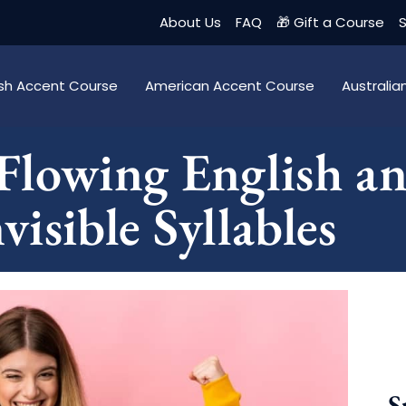
About Us
FAQ
🎁 Gift a Course
S
tish Accent Course
American Accent Course
Australi
Flowing English an
isible Syllables
S