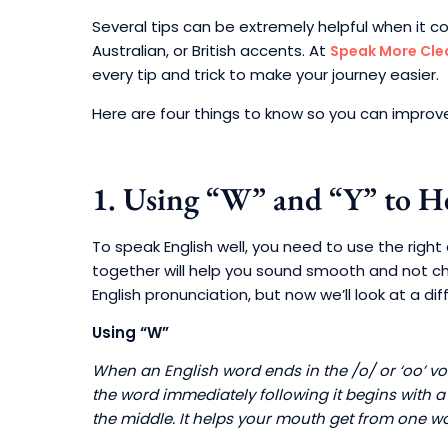
Several tips can be extremely helpful when it c
Australian, or British accents. At
Speak More Cle
every tip and trick to make your journey easier.
Here are four things to know so you can improve
1. Using “W” and “Y” to H
To speak English well, you need to use the righ
together will help you sound smooth and not cho
English pronunciation, but now we’ll look at a diff
Using “W”
When an English word ends in the /o/ or ‘oo’ vow
the word immediately following it begins with a 
the middle. It helps your mouth get from one wo