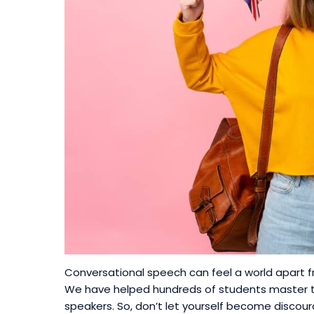
Conversational speech can feel a world apart f
We have helped hundreds of students master th
speakers. So, don’t let yourself become discou