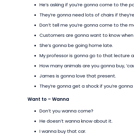
He’s asking if you’re gonna come to the pa
They’re gonna need lots of chairs if they’
Don’t tell me you’re gonna come to the me
Customers are gonna want to know when t
She’s gonna be going home late.
My professor is gonna go to that lecture as
How many animals are you gonna buy, ’cau
James is gonna love that present.
They’re gonna get a shock if you’re gonna
Want to – Wanna
Don’t you wanna come?
He doesn’t wanna know about it.
I wanna buy that car.