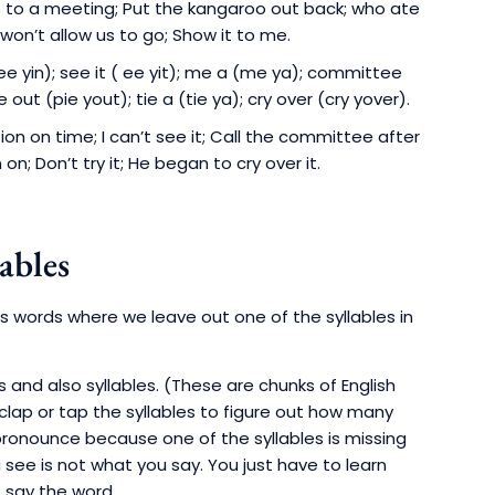
o to a meeting; Put the kangaroo out back; who ate
e won’t allow us to go; Show it to me.
ee yin); see it ( ee yit); me a (me ya); committee
e out (pie yout); tie a (tie ya); cry over (cry yover).
n on time; I can’t see it; Call the committee after
on; Don’t try it; He began to cry over it.
ables
ns words where we leave out one of the syllables in
s and also syllables. (These are chunks of English
lap or tap the syllables to figure out how many
pronounce because one of the syllables is missing
see is not what you say. You just have to learn
o say the word.