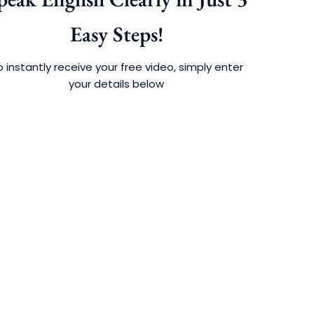
Easy Steps!
 instantly receive your free video, simply enter
your details below