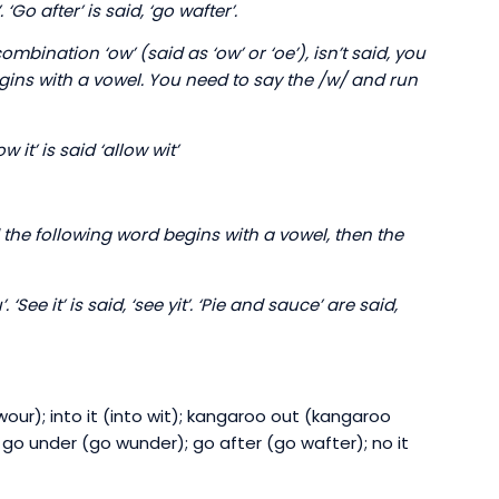
 ‘Go after’ is said, ‘go wafter’.
bination ‘ow’ (said as ‘ow’ or ‘oe’), isn’t said, you
gins with a vowel. You need to say the /w/ and run
 it’ is said ‘allow wit’
d the following word begins with a vowel, then the
See it’ is said, ‘see yit’. ‘Pie and sauce’ are said,
wour); into it (into wit); kangaroo out (kangaroo
 go under (go wunder); go after (go wafter); no it