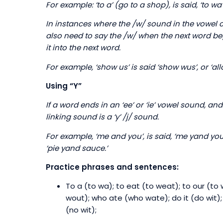
For example: ‘to a’ (go to a shop), is said, ‘to wa’.
In instances where the /w/ sound in the vowel com
also need to say the /w/ when the next word be
it into the next word.
For example, ‘show us’ is said ‘show wus’, or ‘allow
Using “Y”
If a word ends in an ‘ee’ or ‘ie’ vowel sound, an
linking sound is a ‘y’ /j/ sound.
For example, ‘me and you’, is said, ‘me yand you’. ‘
‘pie yand sauce.’
Practice phrases and sentences:
To a (to wa); to eat (to weat); to our (to 
wout); who ate (who wate); do it (do wit);
(no wit);