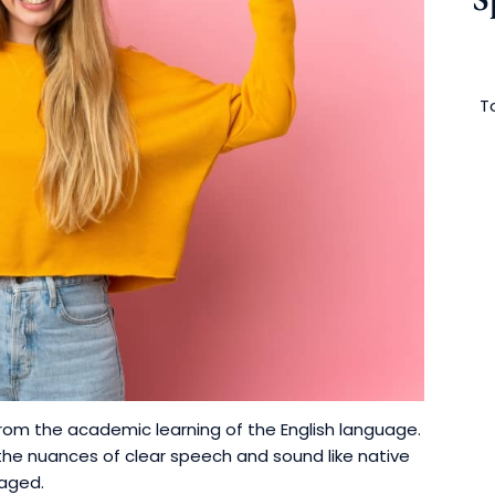
To
rom the academic learning of the English language.
e nuances of clear speech and sound like native
raged.