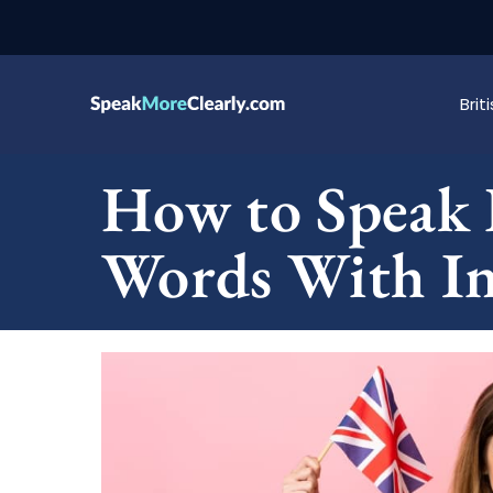
Bri
How to Speak 
Words With Inv