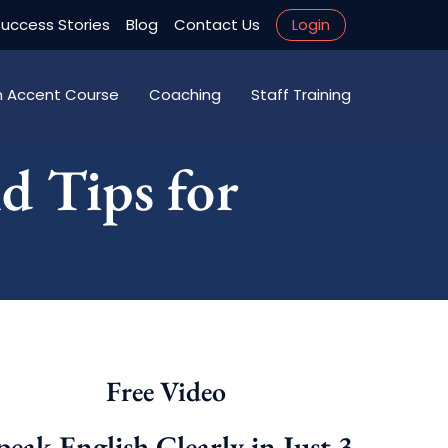
uccess Stories
Blog
Contact Us
Login
an Accent Course
Coaching
Staff Training
d Tips for
Free Video
peak English Clearly in Just 3