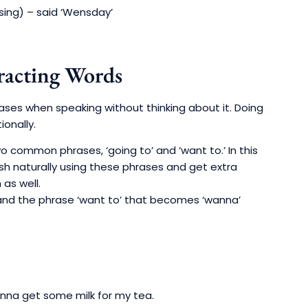
sing) – said ‘Wensday’
acting Words
ases when speaking without thinking about it. Doing
onally.
o common phrases, ‘going to’ and ‘want to.’ In this
lish naturally using these phrases and get extra
 as well.
 and the phrase ‘want to’ that becomes ‘wanna’
nna get some milk for my tea.