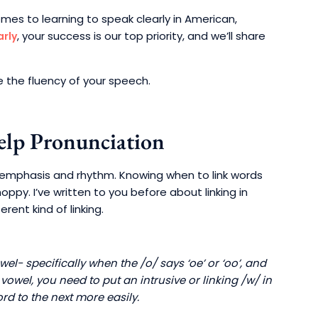
omes to learning to speak clearly in American,
, your success is our top priority, and we’ll share
arly
 the fluency of your speech.
elp Pronunciation
t emphasis and rhythm. Knowing when to link words
ppy. I’ve written to you before about linking in
erent kind of linking.
el- specifically when the /o/ says ‘oe’ or ‘oo’, and
vowel, you need to put an intrusive or linking /w/ in
rd to the next more easily.