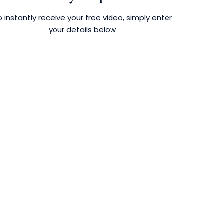
 instantly receive your free video, simply enter
your details below