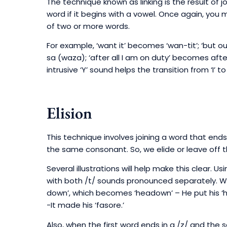
The technique known as linking is the result of 
word if it begins with a vowel. Once again, you 
of two or more words.
For example, ‘want it’ becomes ‘wan-tit’; ‘but
sa (waza); ‘after all I am on duty’ becomes afte
intrusive ‘Y’ sound helps the transition from ‘I’ to 
Elision
This technique involves joining a word that ends
the same consonant. So, we elide or leave off th
Several illustrations will help make this clear. 
with both /t/ sounds pronounced separately. We
down’, which becomes ‘headown’ – He put his ‘h
-It made his ‘fasore.’
Also, when the first word ends in a /z/ and th