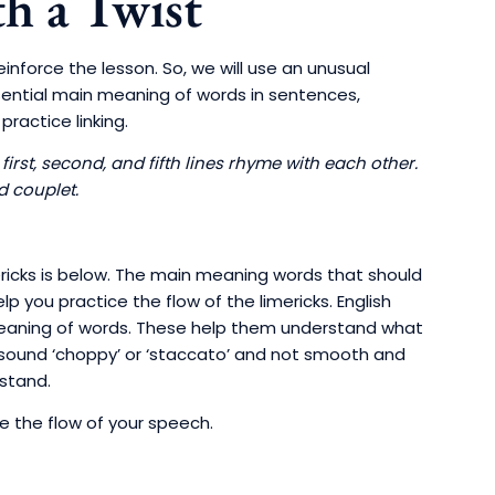
h a Twist
inforce the lesson. So, we will use an unusual
ssential main meaning of words in sentences,
ractice linking.
 first, second, and fifth lines rhyme with each other.
d couplet.
mericks is below. The main meaning words that should
 you practice the flow of the limericks. English
meaning of words. These help them understand what
you sound ‘choppy’ or ‘staccato’ and not smooth and
rstand.
ce the flow of your speech.