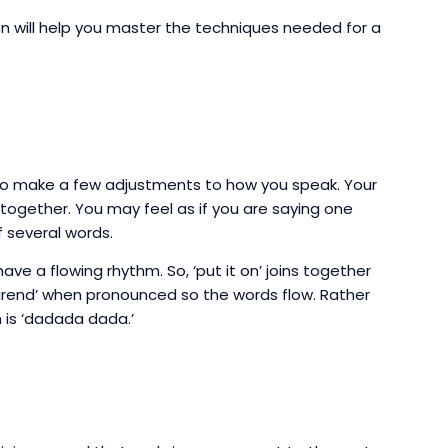
ion will help you master the techniques needed for a
d to make a few adjustments to how you speak. Your
gether. You may feel as if you are saying one
 several words.
 have a flowing rhythm. So, ‘put it on’ joins together
‘yourend’ when pronounced so the words flow. Rather
m is ‘dadada dada.’