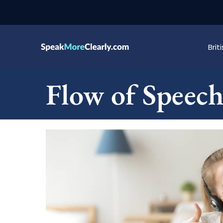
Bri
Flow of Speec