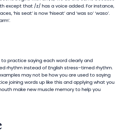
 except that /z/ has a voice added. For instance,
ces, ‘his seat’ is now ‘hiseat’ and ‘was so’ ‘waso’.
arm’.
ad to practice saying each word clearly and
imed rhythm instead of English stress–timed rhythm.
examples may not be how you are used to saying
tice joining words up like this and applying what you
our mouth make new muscle memory to help you
e