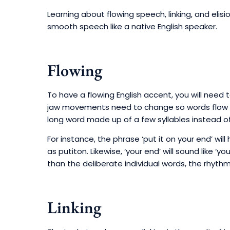
Learning about flowing speech, linking, and elis
smooth speech like a native English speaker.
Flowing
To have a flowing English accent, you will nee
jaw movements need to change so words flow to
long word made up of a few syllables instead of
For instance, the phrase ‘put it on your end’ will
as putiton. Likewise, ‘your end’ will sound like 
than the deliberate individual words, the rhyth
Linking