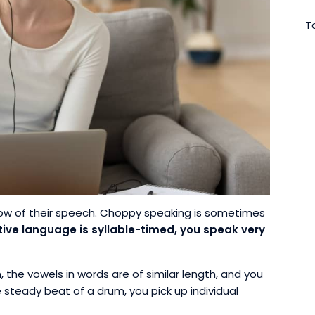
To
ow of their speech. Choppy speaking is sometimes
ative language is syllable-timed, you speak very
the vowels in words are of similar length, and you
 steady beat of a drum, you pick up individual