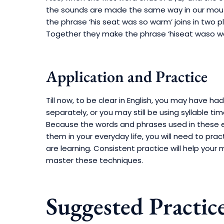
the sounds are made the same way in our mouth
the phrase ‘his seat was so warm’ joins in two pla
Together they make the phrase ‘hiseat waso w
Application and Practice
Till now, to be clear in English, you may have h
separately, or you may still be using syllable t
Because the words and phrases used in these 
them in your everyday life, you will need to prac
are learning. Consistent practice will help y
master these techniques.
Suggested Practic