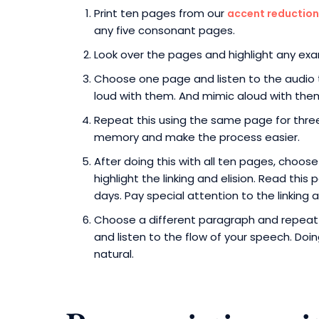
Print ten pages from our
accent reduction
any five consonant pages.
Look over the pages and highlight any examp
Choose one page and listen to the audio t
loud with them. And mimic aloud with the
Repeat this using the same page for three 
memory and make the process easier.
After doing this with all ten pages, choos
highlight the linking and elision. Read thi
days. Pay special attention to the linking a
Choose a different paragraph and repeat t
and listen to the flow of your speech. Doi
natural.