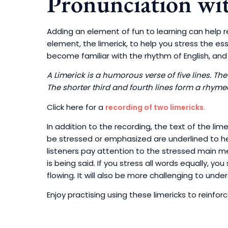
Pronunciation wit
Adding an element of fun to learning can help re
element, the limerick, to help you stress the e
become familiar with the rhythm of English, and p
A Limerick is a humorous verse of five lines. The
The shorter third and fourth lines form a rhyme
Click here for a
recording of two limericks.
In addition to the recording, the text of the li
be stressed or emphasized are underlined to help
listeners pay attention to the stressed main 
is being said. If you stress all words equally, 
flowing. It will also be more challenging to unde
Enjoy practising using these limericks to reinfor