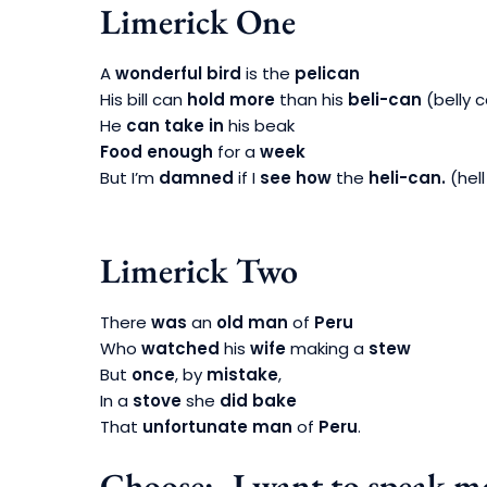
Limerick One
A
wonderful bird
is the
pelican
His bill can
hold more
than his
beli-can
(belly 
He
can take in
his beak
Food enough
for a
week
But I’m
damned
if I
see how
the
heli-can.
(hell
Limerick Two
There
was
an
old man
of
Peru
Who
watched
his
wife
making a
stew
But
once
, by
mistake
,
In a
stove
she
did bake
That
unfortunate man
of
Peru
.
Choose:- I want to speak mo