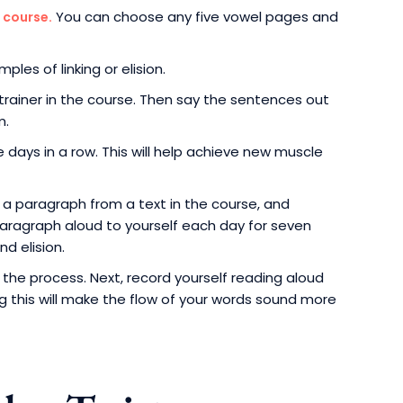
You can choose any five vowel pages and
 course.
les of linking or elision.
rainer in the course. Then say the sentences out
m.
days in a row. This will help achieve new muscle
e a paragraph from a text in the course, and
s paragraph aloud to yourself each day for seven
nd elision.
he process. Next, record yourself reading aloud
ng this will make the flow of your words sound more