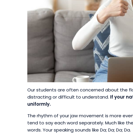
Our students are often concerned about the fl
distracting or difficult to understand.
If your n
uniformly.
The rhythm of your jaw movement is more even, 
tend to say each word separately. Much like the
words. Your speaking sounds like Da; Da; Da; Da.