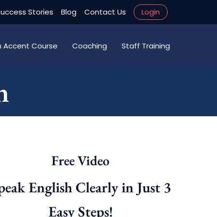
uccess Stories
Blog
Contact Us
Login
an Accent Course
Coaching
Staff Training
n
Free Video
peak English Clearly in Just 3
Easy Steps!