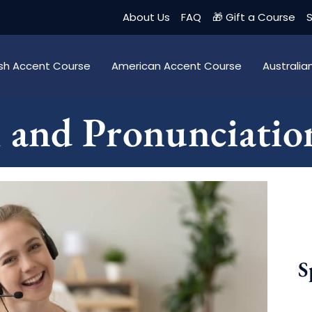
About Us
FAQ
🎁 Gift a Course
S
tish Accent Course
American Accent Course
Australi
h and Pronunciatio
S