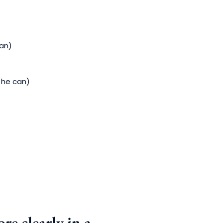
can)
 he can)
re clearly in a…