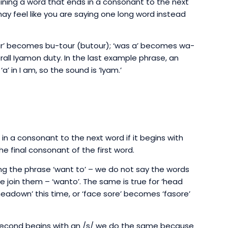
joining a word that ends in a consonant to the next
may feel like you are saying one long word instead
 our’ becomes bu-tour (butour); ‘was a’ becomes wa-
rall Iyamon duty. In the last example phrase, an
‘a’ in I am, so the sound is ‘Iyam.’
 in a consonant to the next word if it begins with
e final consonant of the first word.
Using the phrase ‘want to’ – we do not say the words
 join them – ‘wanto’. The same is true for ‘head
eadown’ this time, or ‘face sore’ becomes ‘fasore’
e second begins with an /s/ we do the same because