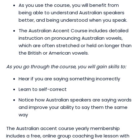
As you use the course, you will benefit from
being able to understand Australian speakers
better, and being understood when you speak.
The Australian Accent Course includes detailed
instruction on pronouncing Australian vowels,
which are often stretched or held on longer than
the British or American vowels.
As you go through the course, you will gain skills to:
Hear if you are saying something incorrectly
Learn to self-correct
Notice how Australian speakers are saying words
and improve your ability to say them the same
way
The Australian accent course yearly membership
includes a free, online group coaching live lesson with