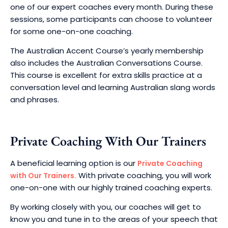
one of our expert coaches every month. During these
sessions, some participants can choose to volunteer
for some one-on-one coaching.
The Australian Accent Course’s yearly membership
also includes the Australian Conversations Course.
This course is excellent for extra skills practice at a
conversation level and learning Australian slang words
and phrases.
Private Coaching With Our Trainers
A beneficial learning option is our
Private Coaching
With private coaching, you will work
with Our Trainers.
one-on-one with our highly trained coaching experts.
By working closely with you, our coaches will get to
know you and tune in to the areas of your speech that