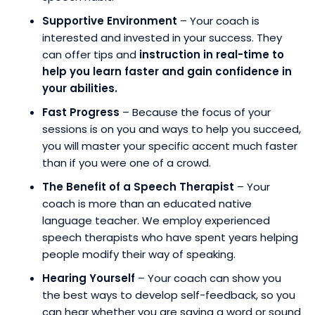
Supportive Environment
– Your coach is
interested and invested in your success. They
can offer tips and
instruction in real-time to
help you learn faster and gain confidence in
your abilities.
Fast Progress
– Because the focus of your
sessions is on you and ways to help you succeed,
you will master your specific accent much faster
than if you were one of a crowd.
The Benefit of a Speech Therapist
– Your
coach is more than an educated native
language teacher. We employ experienced
speech therapists who have spent years helping
people modify their way of speaking.
Hearing Yourself
– Your coach can show you
the best ways to develop self-feedback, so you
can hear whether you are saying a word or sound