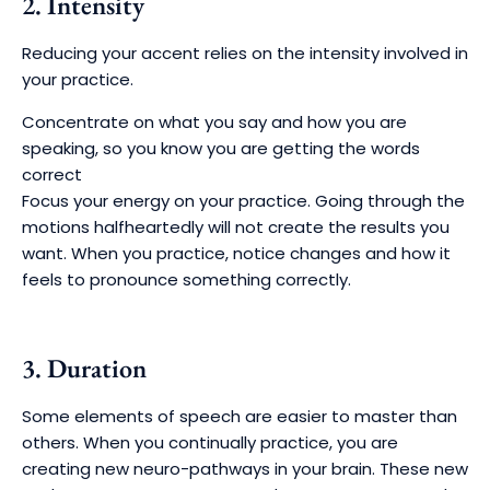
2. Intensity
Reducing your accent relies on the intensity involved in
your practice.
Concentrate on what you say and how you are
speaking, so you know you are getting the words
correct
Focus your energy on your practice. Going through the
motions halfheartedly will not create the results you
want. When you practice, notice changes and how it
feels to pronounce something correctly.
3. Duration
Some elements of speech are easier to master than
others. When you continually practice, you are
creating new neuro-pathways in your brain. These new