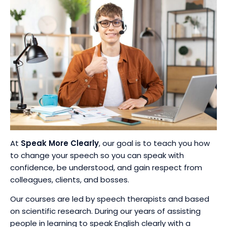
At
Speak More Clearly
, our goal is to teach you how
to change your speech so you can speak with
confidence, be understood, and gain respect from
colleagues, clients, and bosses.
Our courses are led by speech therapists and based
on scientific research. During our years of assisting
people in learning to speak English clearly with a