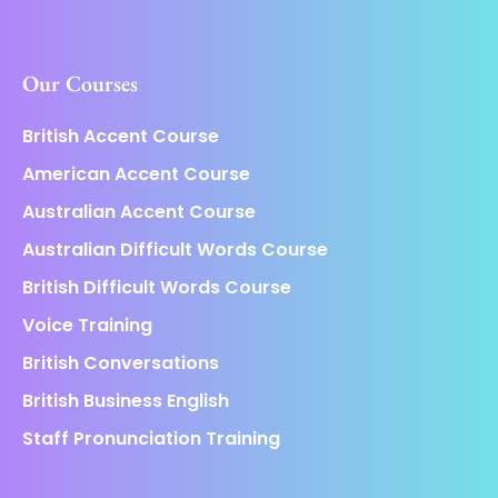
Our Courses
British Accent Course
American Accent Course
Australian Accent Course
Australian Difficult Words Course
British Difficult Words Course
Voice Training
British Conversations
British Business English
Staff Pronunciation Training