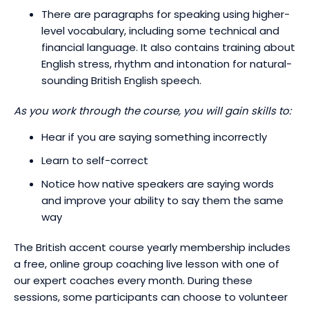
There are paragraphs for speaking using higher-
level vocabulary, including some technical and
financial language. It also contains training about
English stress, rhythm and intonation for natural-
sounding British English speech.
As you work through the course, you will gain skills to:
Hear if you are saying something incorrectly
Learn to self-correct
Notice how native speakers are saying words
and improve your ability to say them the same
way
The British accent course yearly membership includes
a free, online group coaching live lesson with one of
our expert coaches every month. During these
sessions, some participants can choose to volunteer