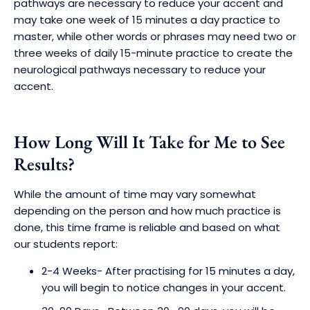
pathways are necessary to reduce your accent and
may take one week of 15 minutes a day practice to
master, while other words or phrases may need two or
three weeks of daily 15-minute practice to create the
neurological pathways necessary to reduce your
accent.
How Long Will It Take for Me to See
Results?
While the amount of time may vary somewhat
depending on the person and how much practice is
done, this time frame is reliable and based on what
our students report:
2-4 Weeks- After practising for 15 minutes a day,
you will begin to notice changes in your accent.