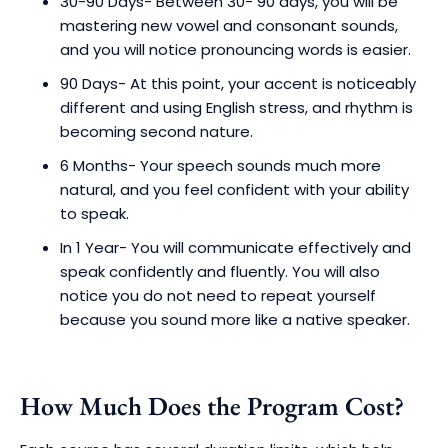
30-90 Days- Between 30- 90 days, you will be
mastering new vowel and consonant sounds,
and you will notice pronouncing words is easier.
90 Days- At this point, your accent is noticeably
different and using English stress, and rhythm is
becoming second nature.
6 Months- Your speech sounds much more
natural, and you feel confident with your ability
to speak.
In 1 Year- You will communicate effectively and
speak confidently and fluently. You will also
notice you do not need to repeat yourself
because you sound more like a native speaker.
How Much Does the Program Cost?