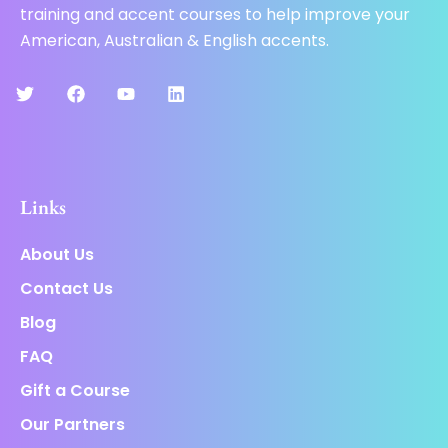
training and accent courses to help improve your
American, Australian & English accents.
Links
About Us
Contact Us
Blog
FAQ
Gift a Course
Our Partners