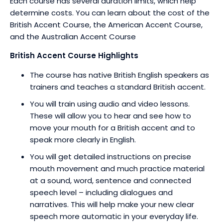
Each course has several duration limits, which help
determine costs. You can learn about the cost of the
British Accent Course, the American Accent Course,
and the Australian Accent Course
British Accent Course Highlights
The course has native British English speakers as
trainers and teaches a standard British accent.
You will train using audio and video lessons.
These will allow you to hear and see how to
move your mouth for a British accent and to
speak more clearly in English.
You will get detailed instructions on precise
mouth movement and much practice material
at a sound, word, sentence and connected
speech level – including dialogues and
narratives. This will help make your new clear
speech more automatic in your everyday life.