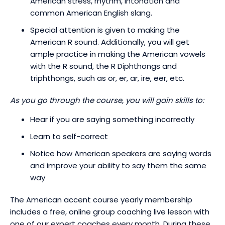
American stress, rhythm, intonation and
common American English slang.
Special attention is given to making the
American R sound. Additionally, you will get
ample practice in making the American vowels
with the R sound, the R Diphthongs and
triphthongs, such as or, er, ar, ire, eer, etc.
As you go through the course, you will gain skills to:
Hear if you are saying something incorrectly
Learn to self-correct
Notice how American speakers are saying words
and improve your ability to say them the same
way
The American accent course yearly membership
includes a free, online group coaching live lesson with
one of our expert coaches every month. During these