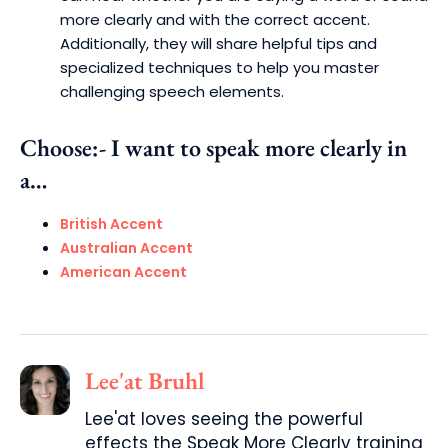
more clearly and with the correct accent.
Additionally, they will share helpful tips and
specialized techniques to help you master
challenging speech elements.
Choose:- I want to speak more clearly in
a…
British Accent
Australian Accent
American Accent
Lee'at Bruhl
Lee'at loves seeing the powerful
effects the Speak More Clearly training