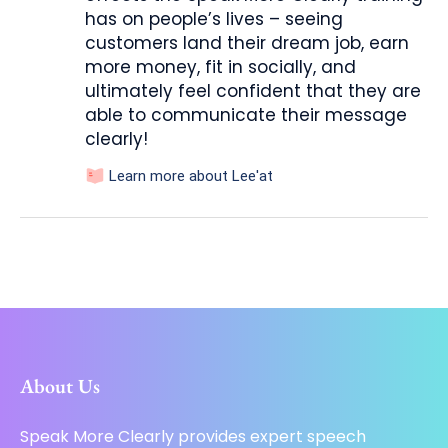
has on people’s lives – seeing
customers land their dream job, earn
more money, fit in socially, and
ultimately feel confident that they are
able to communicate their message
clearly!
Learn more about Lee'at
About Us
Speak More Clearly provides expert speech