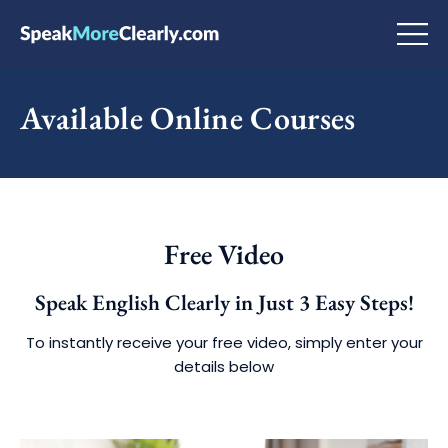
Available Online Courses
Free Video
Speak English Clearly in Just 3 Easy Steps!
To instantly receive your free video, simply enter your
details below