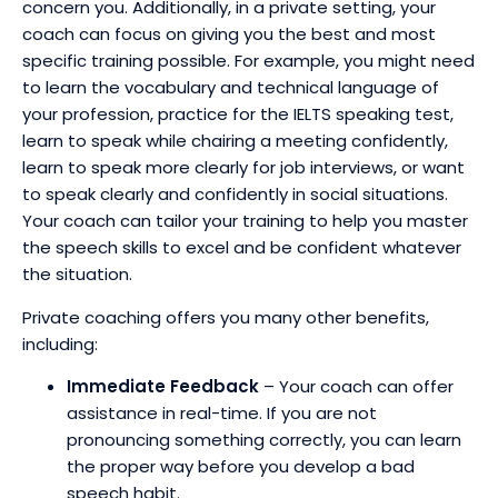
concern you. Additionally, in a private setting, your
coach can focus on giving you the best and most
specific training possible. For example, you might need
to learn the vocabulary and technical language of
your profession, practice for the IELTS speaking test,
learn to speak while chairing a meeting confidently,
learn to speak more clearly for job interviews, or want
to speak clearly and confidently in social situations.
Your coach can tailor your training to help you master
the speech skills to excel and be confident whatever
the situation.
Private coaching offers you many other benefits,
including:
Immediate Feedback
– Your coach can offer
assistance in real-time. If you are not
pronouncing something correctly, you can learn
the proper way before you develop a bad
speech habit.