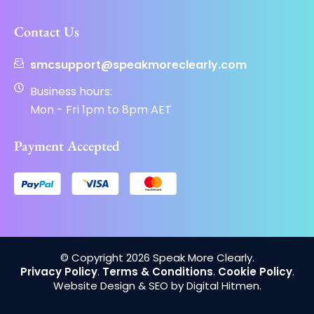
Contact Us
smcsupport@speakmoreclearly.com
Business hours:
Mon - Fri 1pm to 8pm AET
Payment Accepted
© Copyright 2026 Speak More Clearly.
Privacy Policy
.
Terms & Conditions
.
Cookie Policy
.
Website Design & SEO by Digital Hitmen.