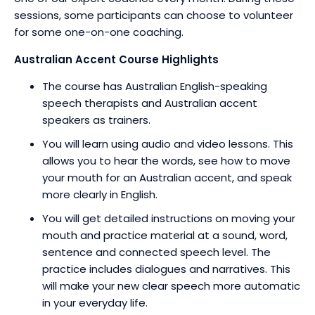
sessions, some participants can choose to volunteer
for some one-on-one coaching.
Australian Accent Course Highlights
The course has Australian English-speaking
speech therapists and Australian accent
speakers as trainers.
You will learn using audio and video lessons. This
allows you to hear the words, see how to move
your mouth for an Australian accent, and speak
more clearly in English.
You will get detailed instructions on moving your
mouth and practice material at a sound, word,
sentence and connected speech level. The
practice includes dialogues and narratives. This
will make your new clear speech more automatic
in your everyday life.