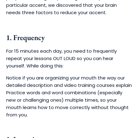
particular accent, we discovered that your brain
needs three factors to reduce your accent.
1. Frequency
For 15 minutes each day, you need to frequently
repeat your lessons OUT LOUD so you can hear
yourself. While doing this:
Notice if you are organizing your mouth the way our
detailed description and video training courses explain
Practice words and word combinations (especially
new or challenging ones) multiple times, so your
mouth learns how to move correctly without thought
from you.