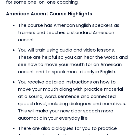
for some one-on-one coaching.
American Accent Course Highlights
The course has American English speakers as
trainers and teaches a standard American
accent.
You will train using audio and video lessons.
These are helpful so you can hear the words and
see how to move your mouth for an American
accent and to speak more clearly in English.
You receive detailed instructions on how to
move your mouth along with practice material
at a sound, word, sentence and connected
speech level, including dialogues and narratives.
This will make your new clear speech more
automatic in your everyday life.
There are also dialogues for you to practice