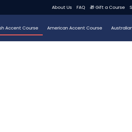
About Us
FAQ
🎁 Gift a Course
S
tish Accent Course
American Accent Course
Australi