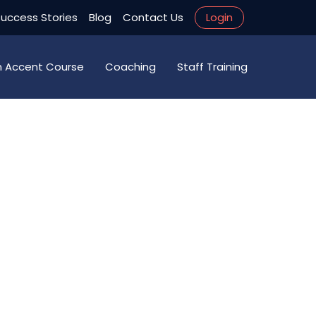
uccess Stories
Blog
Contact Us
Login
an Accent Course
Coaching
Staff Training